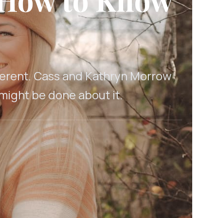
fferent. Cass and Kathryn Morrow
 might be done about it.