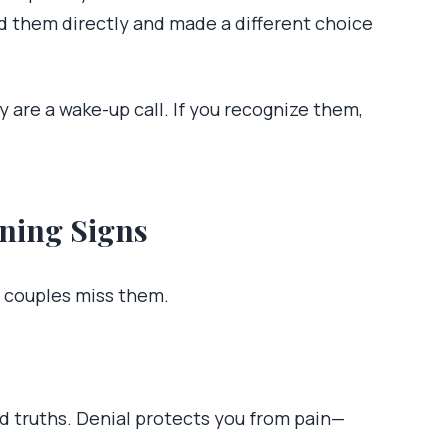
d them directly and made a different choice
 are a wake-up call. If you recognize them,
ning Signs
y couples miss them.
ard truths. Denial protects you from pain—