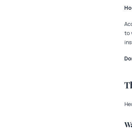
Ho
Ac
to
in
Don
T
Her
Wa