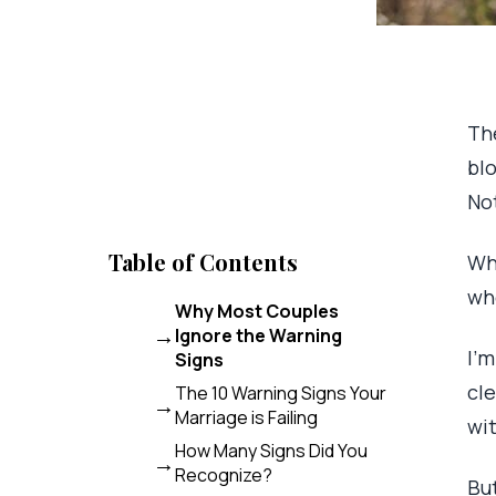
The
blo
No
Table of Contents
Wh
whe
Why Most Couples
Ignore the Warning
I’
Signs
cle
The 10 Warning Signs Your
Marriage is Failing
wi
How Many Signs Did You
Recognize?
Bu