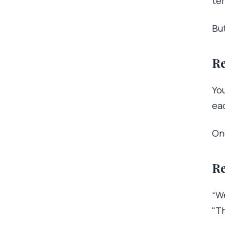
te
But
Re
You
ea
On
Re
“We
"Th