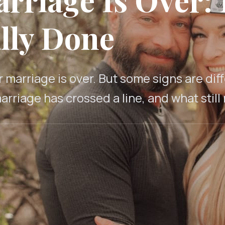
lly Done
marriage is over. But some signs are di
arriage has crossed a line, and what still