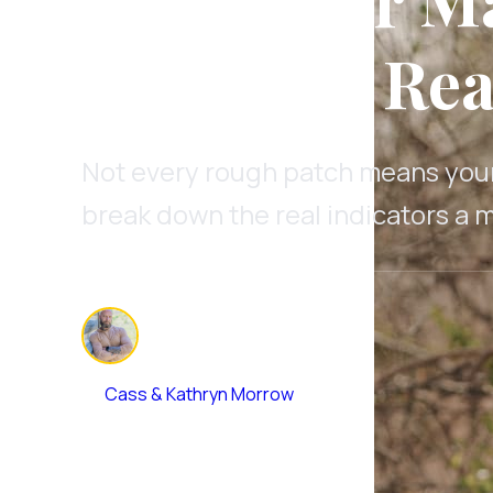
When It's Rea
Not every rough patch means your 
break down the real indicators a m
By
Cass & Kathryn Morrow
January 29, 2026
•
11 min read