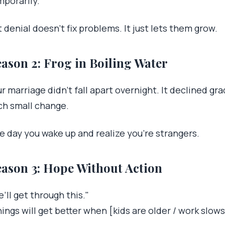
mporarily.
 denial doesn’t fix problems. It just lets them grow.
ason 2: Frog in Boiling Water
r marriage didn’t fall apart overnight. It declined gr
ch small change.
e day you wake up and realize you’re strangers.
ason 3: Hope Without Action
’ll get through this."
ings will get better when [kids are older / work slows