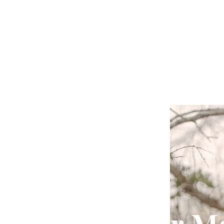
Crisis Prevention
Signs Your M