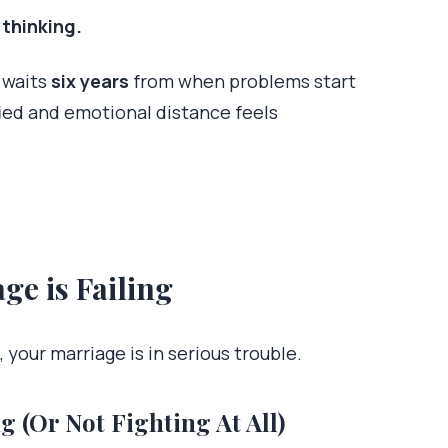
 thinking.
 waits
six years
from when problems start
ied and emotional distance feels
ge is Failing
 your marriage is in serious trouble.
g (Or Not Fighting At All)