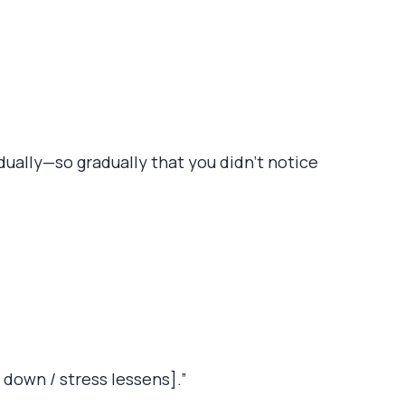
adually—so gradually that you didn’t notice
 down / stress lessens].”