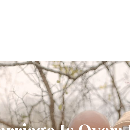
arriage Is Over