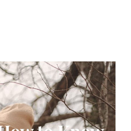
: How to Know