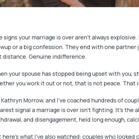
 signs your marriage is over aren’t always explosive
wup or a big confession. They end with one partner g
t distance. Genuine indifference.
en your spouse has stopped being upset with you, s
ther you work it out or not, that is not peace. That i
m Kathryn Morrow, and I’ve coached hundreds of coupl
arest signal a marriage is over isn’t fighting. It’s th
thdrawal, and disengagement, held long enough, calcif
t here’s what I’ve also watched: couples who looked 