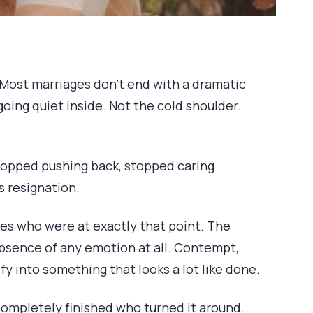
. Most marriages don’t end with a dramatic
oing quiet inside. Not the cold shoulder.
topped pushing back, stopped caring
s resignation.
es who were at exactly that point. The
e absence of any emotion at all. Contempt,
y into something that looks a lot like done.
completely finished who turned it around.