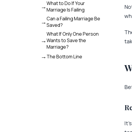
What to Do If Your
No
Marriage Is Failing
whi
Can a Failing Marriage Be
Saved?
Th
What If Only One Person
Wants to Save the
ta
Marriage?
The Bottom Line
W
Be
Re
It’