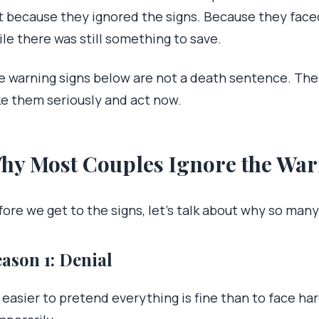
t because they ignored the signs. Because they face
le there was still something to save.
e warning signs below are not a death sentence. They
ke them seriously and act now.
hy Most Couples Ignore the War
fore we get to the signs, let’s talk about why so man
ason 1: Denial
s easier to pretend everything is fine than to face h