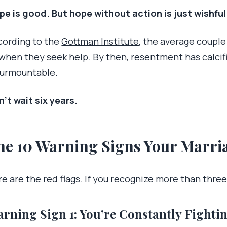
pe is good. But hope without action is just wishful
cording to the
Gottman Institute
, the average couple
 when they seek help. By then, resentment has calcif
surmountable.
’t wait six years.
he 10 Warning Signs Your Marria
e are the red flags. If you recognize more than three,
rning Sign 1: You’re Constantly Fightin