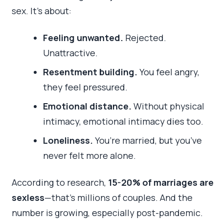
sex. It’s about:
Feeling unwanted.
Rejected.
Unattractive.
Resentment building.
You feel angry,
they feel pressured.
Emotional distance.
Without physical
intimacy, emotional intimacy dies too.
Loneliness.
You’re married, but you’ve
never felt more alone.
According to research,
15-20% of marriages are
sexless
—that’s millions of couples. And the
number is growing, especially post-pandemic.