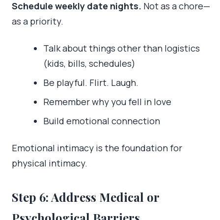
Schedule weekly date nights.
Not as a chore—
as a priority.
Talk about things other than logistics
(kids, bills, schedules)
Be playful. Flirt. Laugh.
Remember why you fell in love
Build emotional connection
Emotional intimacy is the foundation for
physical intimacy.
Step 6: Address Medical or
Psychological Barriers