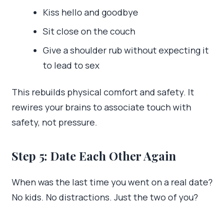
Kiss hello and goodbye
Sit close on the couch
Give a shoulder rub without expecting it
to lead to sex
This rebuilds physical comfort and safety. It
rewires your brains to associate touch with
safety, not pressure.
Step 5: Date Each Other Again
When was the last time you went on a real date?
No kids. No distractions. Just the two of you?