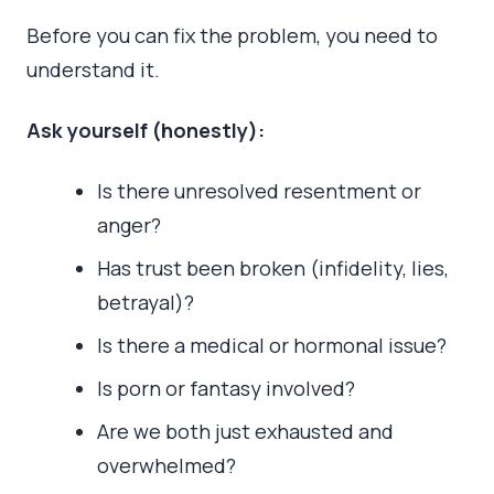
Before you can fix the problem, you need to
understand it.
Ask yourself (honestly):
Is there unresolved resentment or
anger?
Has trust been broken (infidelity, lies,
betrayal)?
Is there a medical or hormonal issue?
Is porn or fantasy involved?
Are we both just exhausted and
overwhelmed?