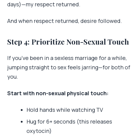
days)—my respect returned.
And when respect returned, desire followed.
Step 4: Prioritize Non-Sexual Touch
If you’ve been in a sexless marriage for a while,
jumping straight to sex feels jarring—for both of
you.
Start with non-sexual physical touch:
Hold hands while watching TV
Hug for 6+ seconds (this releases
oxytocin)