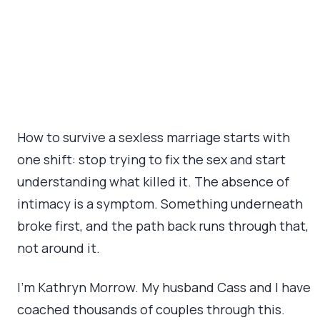
February 24, 2026
•
13 min read
How to survive a sexless marriage starts with
one shift: stop trying to fix the sex and start
understanding what killed it. The absence of
intimacy is a symptom. Something underneath
broke first, and the path back runs through that,
not around it.
I’m Kathryn Morrow. My husband Cass and I have
coached thousands of couples through this.