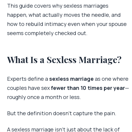
This guide covers why sexless marriages
happen, what actually moves the needle, and
how to rebuild intimacy even when your spouse
seems completely checked out.
What Is a Sexless Marriage?
Experts define a
sexless marriage
as one where
couples have sex
fewer than 10 times per year
—
roughly once a month or less.
But the definition doesn’t capture the pain.
A sexless marriage isn’t just about the lack of