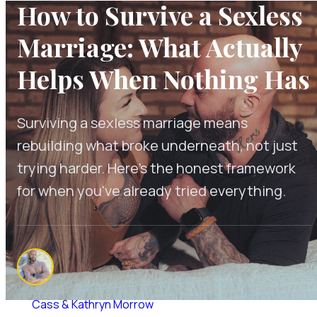
How to Survive a Sexless
Marriage: What Actually
Helps When Nothing Has
Surviving a sexless marriage means
rebuilding what broke underneath, not just
trying harder. Here's the honest framework
for when you've already tried everything.
By
Cass & Kathryn Morrow