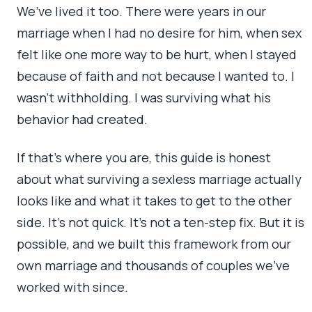
We’ve lived it too. There were years in our
marriage when I had no desire for him, when sex
felt like one more way to be hurt, when I stayed
because of faith and not because I wanted to. I
wasn’t withholding. I was surviving what his
behavior had created.
If that’s where you are, this guide is honest
about what surviving a sexless marriage actually
looks like and what it takes to get to the other
side. It’s not quick. It’s not a ten-step fix. But it is
possible, and we built this framework from our
own marriage and thousands of couples we’ve
worked with since.