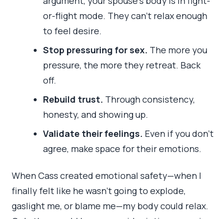
argument, your spouse’s body is in fight-
or-flight mode. They can’t relax enough
to feel desire.
Stop pressuring for sex.
The more you
pressure, the more they retreat. Back
off.
Rebuild trust.
Through consistency,
honesty, and showing up.
Validate their feelings.
Even if you don’t
agree, make space for their emotions.
When Cass created emotional safety—when I
finally felt like he wasn’t going to explode,
gaslight me, or blame me—my body could relax.