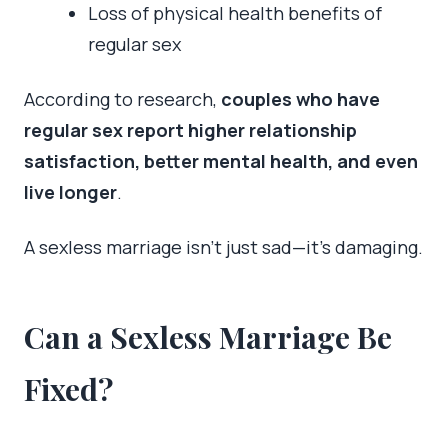
Loss of physical health benefits of
regular sex
According to research,
couples who have
regular sex report higher relationship
satisfaction, better mental health, and even
live longer
.
A sexless marriage isn’t just sad—it’s damaging.
Can a Sexless Marriage Be
Fixed?