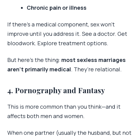
Chronic pain or illness
If there’s a medical component, sex won’t
improve until you address it. See a doctor. Get
bloodwork. Explore treatment options.
But here’s the thing:
most sexless marriages
aren’t primarily medical
. They’re relational.
4. Pornography and Fantasy
This is more common than you think—and it
affects both men and women.
When one partner (usually the husband, but not