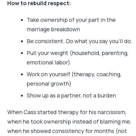
How to rebuild respect:
Take ownership of your part in the
marriage breakdown
Be consistent. Do what you say you’ll do.
Pull your weight (household, parenting,
emotional labor)
Work on yourself (therapy, coaching,
personal growth)
Show up as a partner, not a burden
When Cass started therapy for his narcissism,
when he took ownership instead of blaming me,
when he showed consistency for months (not