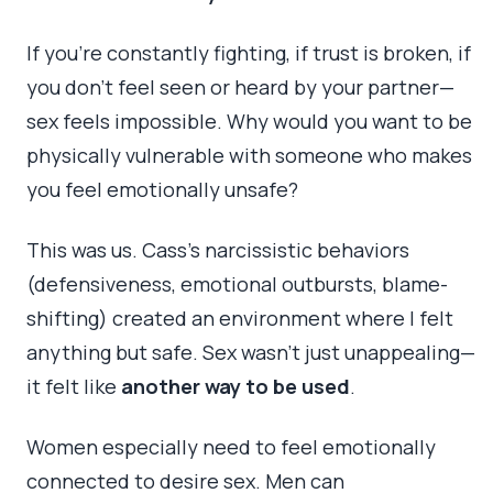
If you’re constantly fighting, if trust is broken, if
you don’t feel seen or heard by your partner—
sex feels impossible. Why would you want to be
physically vulnerable with someone who makes
you feel emotionally unsafe?
This was us. Cass’s narcissistic behaviors
(defensiveness, emotional outbursts, blame-
shifting) created an environment where I felt
anything but safe. Sex wasn’t just unappealing—
it felt like
another way to be used
.
Women especially need to feel emotionally
connected to desire sex. Men can