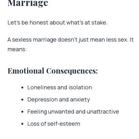
Marriage
Let’s be honest about what’s at stake.
A sexless marriage doesn’t just mean less sex. It
means:
Emotional Consequences:
Loneliness and isolation
Depression and anxiety
Feeling unwanted and unattractive
Loss of self-esteem