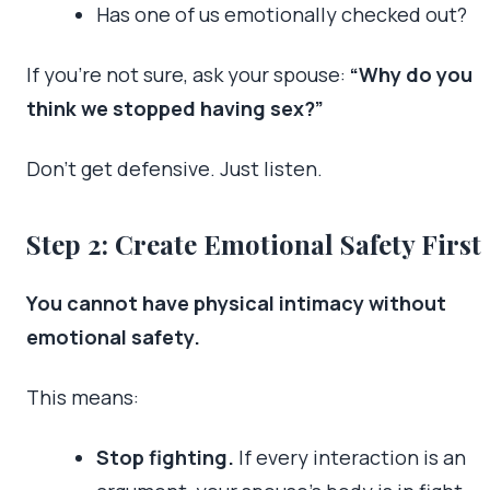
Has one of us emotionally checked out?
If you’re not sure, ask your spouse:
“Why do you
think we stopped having sex?”
Don’t get defensive. Just listen.
Step 2: Create Emotional Safety First
You cannot have physical intimacy without
emotional safety.
This means:
Stop fighting.
If every interaction is an