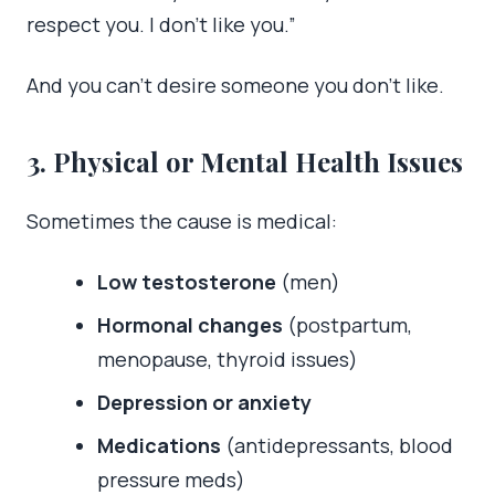
respect you. I don’t like you.”
And you can’t desire someone you don’t like.
3. Physical or Mental Health Issues
Sometimes the cause is medical:
Low testosterone
(men)
Hormonal changes
(postpartum,
menopause, thyroid issues)
Depression or anxiety
Medications
(antidepressants, blood
pressure meds)