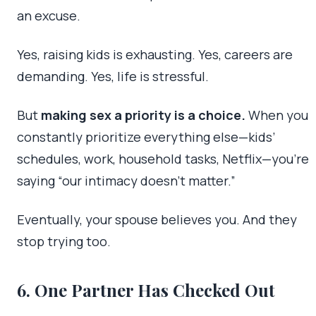
an excuse.
Yes, raising kids is exhausting. Yes, careers are
demanding. Yes, life is stressful.
But
making sex a priority is a choice.
When you
constantly prioritize everything else—kids’
schedules, work, household tasks, Netflix—you’re
saying “our intimacy doesn’t matter.”
Eventually, your spouse believes you. And they
stop trying too.
6. One Partner Has Checked Out