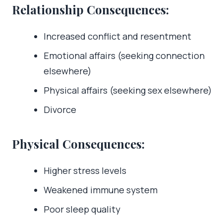
Relationship Consequences:
Increased conflict and resentment
Emotional affairs (seeking connection
elsewhere)
Physical affairs (seeking sex elsewhere)
Divorce
Physical Consequences:
Higher stress levels
Weakened immune system
Poor sleep quality