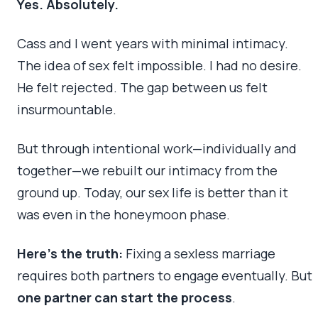
Yes. Absolutely.
Cass and I went years with minimal intimacy.
The idea of sex felt impossible. I had no desire.
He felt rejected. The gap between us felt
insurmountable.
But through intentional work—individually and
together—we rebuilt our intimacy from the
ground up. Today, our sex life is better than it
was even in the honeymoon phase.
Here’s the truth:
Fixing a sexless marriage
requires both partners to engage eventually. But
one partner can start the process
.