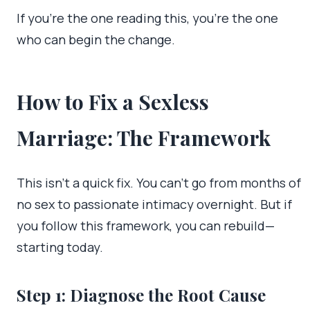
If you’re the one reading this, you’re the one
who can begin the change.
How to Fix a Sexless
Marriage: The Framework
This isn’t a quick fix. You can’t go from months of
no sex to passionate intimacy overnight. But if
you follow this framework, you can rebuild—
starting today.
Step 1: Diagnose the Root Cause