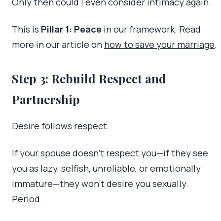
Only then could I even consider intimacy again.
This is
Pillar 1: Peace
in our framework. Read
more in our article on
how to save your marriage
.
Step 3: Rebuild Respect and
Partnership
Desire follows respect.
If your spouse doesn’t respect you—if they see
you as lazy, selfish, unreliable, or emotionally
immature—they won’t desire you sexually.
Period.