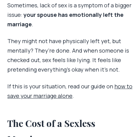
Sometimes, lack of sex is a symptom of a bigger
issue:
your spouse has emotionally left the
marriage
.
They might not have physically left yet, but
mentally? They’re done. And when someone is
checked out, sex feels like lying. It feels like
pretending everything’s okay when it’s not.
If this is your situation, read our guide on
how to
save your marriage alone
.
The Cost of a Sexless