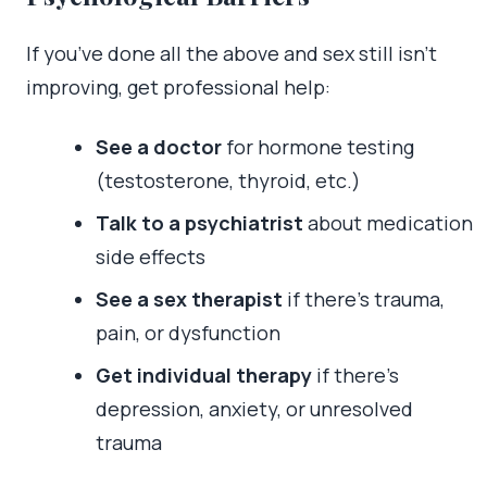
If you’ve done all the above and sex still isn’t
improving, get professional help:
See a doctor
for hormone testing
(testosterone, thyroid, etc.)
Talk to a psychiatrist
about medication
side effects
See a sex therapist
if there’s trauma,
pain, or dysfunction
Get individual therapy
if there’s
depression, anxiety, or unresolved
trauma