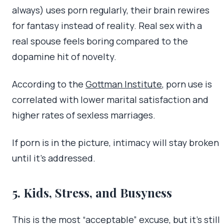
always) uses porn regularly, their brain rewires
for fantasy instead of reality. Real sex with a
real spouse feels boring compared to the
dopamine hit of novelty.
According to the
Gottman Institute
, porn use is
correlated with lower marital satisfaction and
higher rates of sexless marriages.
If porn is in the picture, intimacy will stay broken
until it’s addressed.
5. Kids, Stress, and Busyness
This is the most “acceptable” excuse, but it’s still