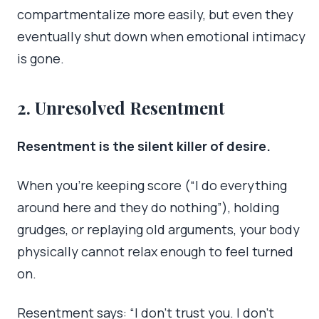
compartmentalize more easily, but even they
eventually shut down when emotional intimacy
is gone.
2. Unresolved Resentment
Resentment is the silent killer of desire.
When you’re keeping score (“I do everything
around here and they do nothing”), holding
grudges, or replaying old arguments, your body
physically cannot relax enough to feel turned
on.
Resentment says: “I don’t trust you. I don’t