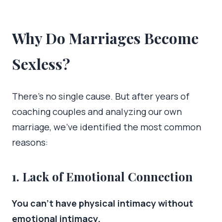
Why Do Marriages Become
Sexless?
There’s no single cause. But after years of
coaching couples and analyzing our own
marriage, we’ve identified the most common
reasons:
1. Lack of Emotional Connection
You can’t have physical intimacy without
emotional intimacy.