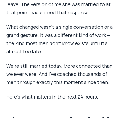
leave. The version of me she was married to at
that point had earned that response.
What changed wasn’t a single conversation or a
grand gesture. It was a different kind of work —
the kind most men don’t know exists until it’s
almost too late.
We’re still married today. More connected than
we ever were. And I’ve coached thousands of
men through exactly this moment since then.
Here’s what matters in the next 24 hours.