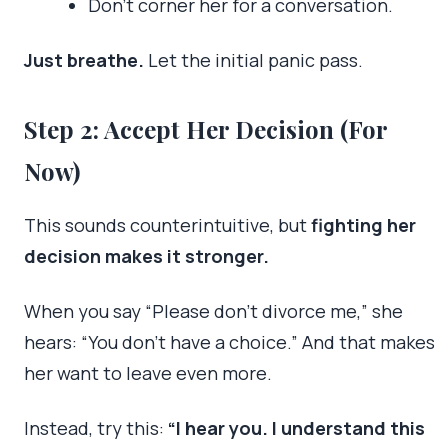
Don’t corner her for a conversation.
Just breathe.
Let the initial panic pass.
Step 2: Accept Her Decision (For
Now)
This sounds counterintuitive, but
fighting her
decision makes it stronger.
When you say “Please don’t divorce me,” she
hears: “You don’t have a choice.” And that makes
her want to leave even more.
Instead, try this:
“I hear you. I understand this