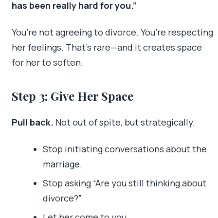
has been really hard for you.”
You’re not agreeing to divorce. You’re respecting
her feelings. That’s rare—and it creates space
for her to soften.
Step 3: Give Her Space
Pull back.
Not out of spite, but strategically.
Stop initiating conversations about the
marriage.
Stop asking “Are you still thinking about
divorce?”
Let her come to you.