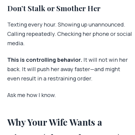
Don’t Stalk or Smother Her
Texting every hour. Showing up unannounced.
Calling repeatedly. Checking her phone or social
media.
This is controlling behavior.
It will not win her
back. It will push her away faster—and might
even result in a restraining order.
Ask me how I know.
Why Your Wife Wants a