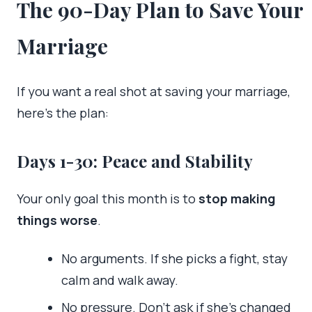
The 90-Day Plan to Save Your
Marriage
If you want a real shot at saving your marriage,
here’s the plan:
Days 1-30: Peace and Stability
Your only goal this month is to
stop making
things worse
.
No arguments. If she picks a fight, stay
calm and walk away.
No pressure. Don’t ask if she’s changed