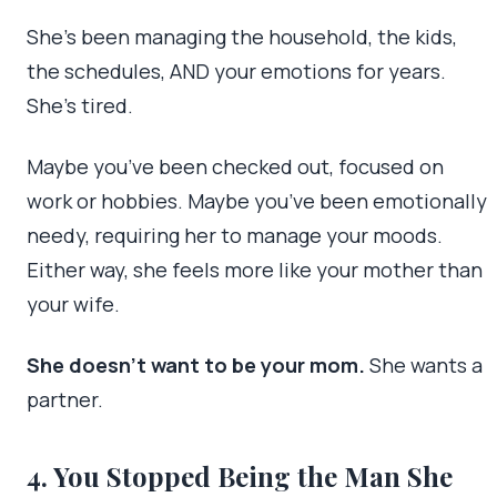
She’s been managing the household, the kids,
the schedules, AND your emotions for years.
She’s tired.
Maybe you’ve been checked out, focused on
work or hobbies. Maybe you’ve been emotionally
needy, requiring her to manage your moods.
Either way, she feels more like your mother than
your wife.
She doesn’t want to be your mom.
She wants a
partner.
4. You Stopped Being the Man She