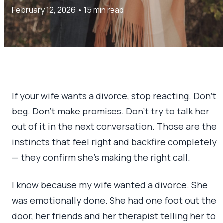
February 12, 2026
•
15 min read
If your wife wants a divorce, stop reacting. Don’t
beg. Don’t make promises. Don’t try to talk her
out of it in the next conversation. Those are the
instincts that feel right and backfire completely
— they confirm she’s making the right call.
I know because my wife wanted a divorce. She
was emotionally done. She had one foot out the
door, her friends and her therapist telling her to