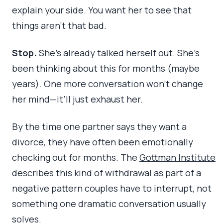
explain your side. You want her to see that
things aren’t that bad.
Stop.
She’s already talked herself out. She’s
been thinking about this for months (maybe
years). One more conversation won’t change
her mind—it’ll just exhaust her.
By the time one partner says they want a
divorce, they have often been emotionally
checking out for months. The
Gottman Institute
describes this kind of withdrawal as part of a
negative pattern couples have to interrupt, not
something one dramatic conversation usually
solves.