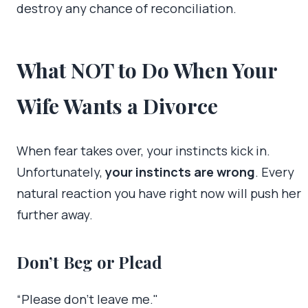
destroy any chance of reconciliation.
What NOT to Do When Your
Wife Wants a Divorce
When fear takes over, your instincts kick in.
Unfortunately,
your instincts are wrong
. Every
natural reaction you have right now will push her
further away.
Don’t Beg or Plead
“Please don’t leave me."