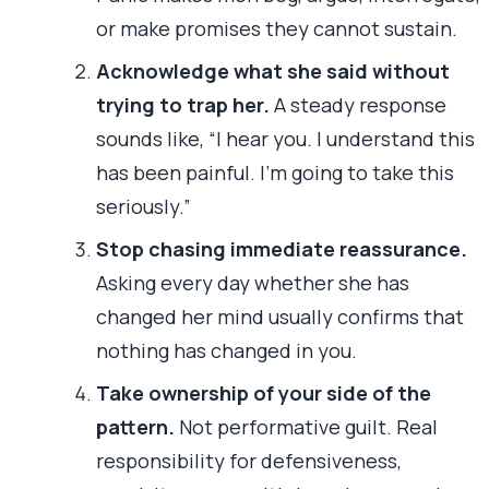
or make promises they cannot sustain.
Acknowledge what she said without
trying to trap her.
A steady response
sounds like, “I hear you. I understand this
has been painful. I’m going to take this
seriously.”
Stop chasing immediate reassurance.
Asking every day whether she has
changed her mind usually confirms that
nothing has changed in you.
Take ownership of your side of the
pattern.
Not performative guilt. Real
responsibility for defensiveness,