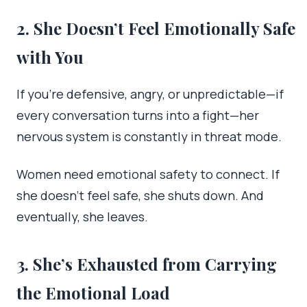
2. She Doesn’t Feel Emotionally Safe
with You
If you’re defensive, angry, or unpredictable—if
every conversation turns into a fight—her
nervous system is constantly in threat mode.
Women need emotional safety to connect. If
she doesn’t feel safe, she shuts down. And
eventually, she leaves.
3. She’s Exhausted from Carrying
the Emotional Load