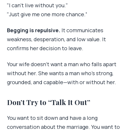
"I can’t live without you."
"Just give me one more chance.”
Begging is repulsive.
It communicates
weakness, desperation, and low value. It
confirms her decision to leave.
Your wife doesn’t want a man who falls apart
without her. She wants a man who’s strong,
grounded, and capable—with or without her.
Don’t Try to “Talk It Out”
You want to sit down and have a long
conversation about the marriage. You want to