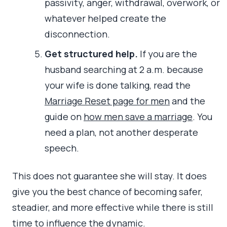
passivity, anger, withdrawal, overwork, or
whatever helped create the
disconnection.
Get structured help.
If you are the
husband searching at 2 a.m. because
your wife is done talking, read the
Marriage Reset page for men
and the
guide on
how men save a marriage
. You
need a plan, not another desperate
speech.
This does not guarantee she will stay. It does
give you the best chance of becoming safer,
steadier, and more effective while there is still
time to influence the dynamic.