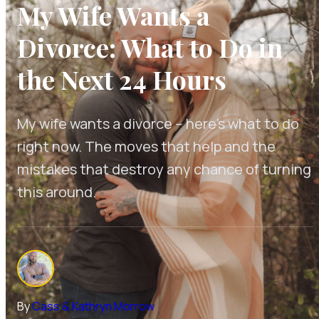
My Wife Wants a
Divorce: What to Do in
the Next 24 Hours
My wife wants a divorce -- here's what to do
right now. The moves that help and the
mistakes that destroy any chance of turning
this around.
By
Cass & Kathryn Morrow