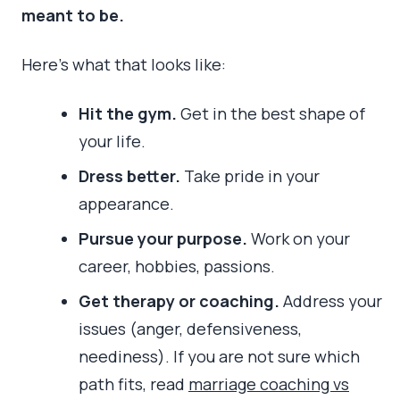
meant to be.
Here’s what that looks like:
Hit the gym.
Get in the best shape of
your life.
Dress better.
Take pride in your
appearance.
Pursue your purpose.
Work on your
career, hobbies, passions.
Get therapy or coaching.
Address your
issues (anger, defensiveness,
neediness). If you are not sure which
path fits, read
marriage coaching vs