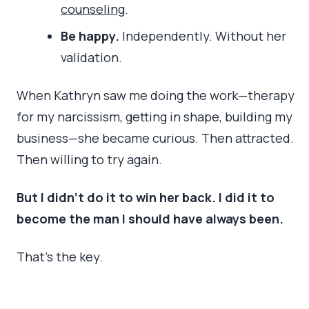
counseling
.
Be happy.
Independently. Without her
validation.
When Kathryn saw me doing the work—therapy
for my narcissism, getting in shape, building my
business—she became curious. Then attracted.
Then willing to try again.
But I didn’t do it to win her back. I did it to
become the man I should have always been.
That’s the key.