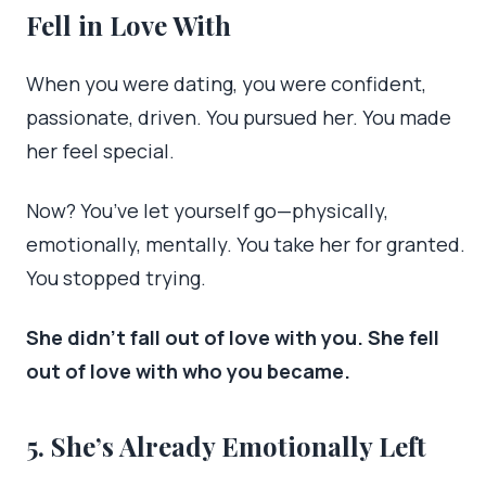
Fell in Love With
When you were dating, you were confident,
passionate, driven. You pursued her. You made
her feel special.
Now? You’ve let yourself go—physically,
emotionally, mentally. You take her for granted.
You stopped trying.
She didn’t fall out of love with you. She fell
out of love with who you became.
5. She’s Already Emotionally Left