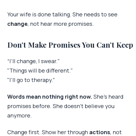
Your wife is done talking. She needs to see
change
, not hear more promises.
Don’t Make Promises You Can’t Keep
“I’ll change, I swear."
"Things will be different."
"I’ll go to therapy.”
Words mean nothing right now.
She’s heard
promises before. She doesn’t believe you
anymore.
Change first. Show her through
actions
, not