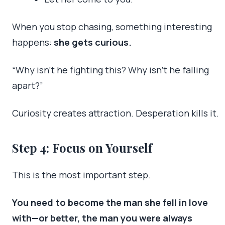
When you stop chasing, something interesting
happens:
she gets curious.
“Why isn’t he fighting this? Why isn’t he falling
apart?”
Curiosity creates attraction. Desperation kills it.
Step 4: Focus on Yourself
This is the most important step.
You need to become the man she fell in love
with—or better, the man you were always