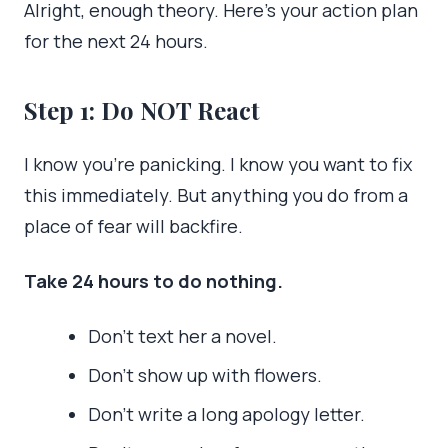
Alright, enough theory. Here’s your action plan
for the next 24 hours.
Step 1: Do NOT React
I know you’re panicking. I know you want to fix
this immediately. But anything you do from a
place of fear will backfire.
Take 24 hours to do nothing.
Don’t text her a novel.
Don’t show up with flowers.
Don’t write a long apology letter.