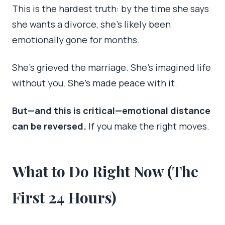
This is the hardest truth: by the time she says
she wants a divorce, she’s likely been
emotionally gone for months.
She’s grieved the marriage. She’s imagined life
without you. She’s made peace with it.
But—and this is critical—emotional distance
can be reversed.
If you make the right moves.
What to Do Right Now (The
First 24 Hours)