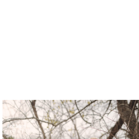
For Men