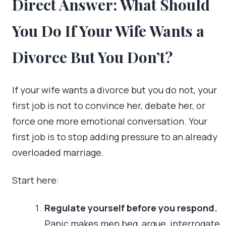
Direct Answer: What Should
You Do If Your Wife Wants a
Divorce But You Don’t?
If your wife wants a divorce but you do not, your
first job is not to convince her, debate her, or
force one more emotional conversation. Your
first job is to stop adding pressure to an already
overloaded marriage.
Start here:
Regulate yourself before you respond.
Panic makes men beg, argue, interrogate,