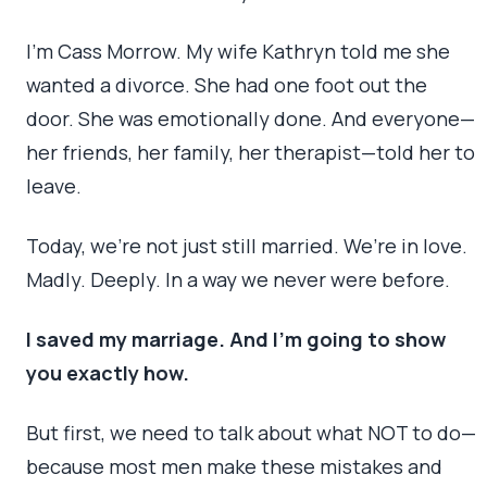
I’m Cass Morrow. My wife Kathryn told me she
wanted a divorce. She had one foot out the
door. She was emotionally done. And everyone—
her friends, her family, her therapist—told her to
leave.
Today, we’re not just still married. We’re in love.
Madly. Deeply. In a way we never were before.
I saved my marriage. And I’m going to show
you exactly how.
But first, we need to talk about what NOT to do—
because most men make these mistakes and