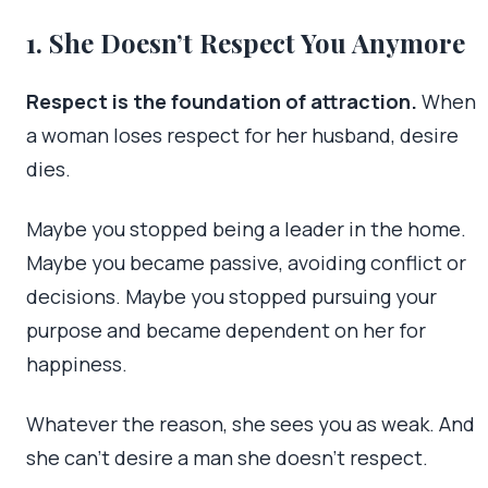
1. She Doesn’t Respect You Anymore
Respect is the foundation of attraction.
When
a woman loses respect for her husband, desire
dies.
Maybe you stopped being a leader in the home.
Maybe you became passive, avoiding conflict or
decisions. Maybe you stopped pursuing your
purpose and became dependent on her for
happiness.
Whatever the reason, she sees you as weak. And
she can’t desire a man she doesn’t respect.