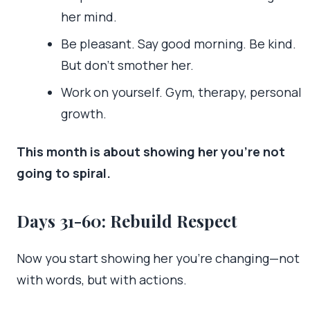
her mind.
Be pleasant. Say good morning. Be kind.
But don’t smother her.
Work on yourself. Gym, therapy, personal
growth.
This month is about showing her you’re not
going to spiral.
Days 31-60: Rebuild Respect
Now you start showing her you’re changing—not
with words, but with actions.