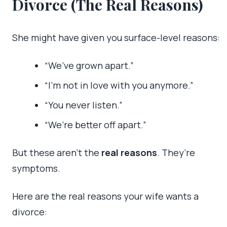
Divorce (The Real Reasons)
She might have given you surface-level reasons:
“We’ve grown apart.”
“I’m not in love with you anymore.”
“You never listen.”
“We’re better off apart.”
But these aren’t the
real reasons
. They’re
symptoms.
Here are the real reasons your wife wants a
divorce: