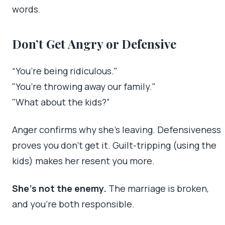
words.
Don’t Get Angry or Defensive
“You’re being ridiculous."
"You’re throwing away our family."
"What about the kids?”
Anger confirms why she’s leaving. Defensiveness
proves you don’t get it. Guilt-tripping (using the
kids) makes her resent you more.
She’s not the enemy.
The marriage is broken,
and you’re both responsible.