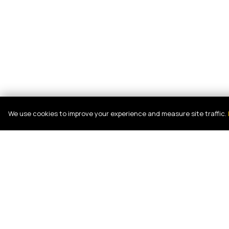
We use cookies to improve your experience and measure site traffic.