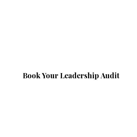
Book Your Leadership Audit
A 45-minute p
founders. We'
therapy, no flu