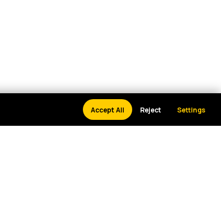
Accept All
Reject
Settings