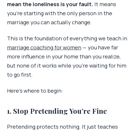
mean the loneliness is your fault.
It means
you’re starting with the only person in the
marriage you can actually change.
This is the foundation of everything we teach in
marriage coaching for women
— you have far
more influence in your home than you realize,
but none of it works while you’re waiting for him
to go first.
Here’s where to begin:
1. Stop Pretending You’re Fine
Pretending protects nothing. It just teaches