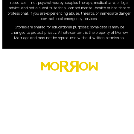
resources — not psychotherapy, couples therapy, medical care, or legal
advice, and not a substitute for a licensed mental-health or healthcare
professional. If you are experiencing abuse, threats, or immediate danger,
contact local emergency services.
Stories are shared for educational purposes; some details may be
changed to protect privacy. All site content is the property of Morrow
Marriage and may not be reproduced without written permission.
Morrow has helped over 8,000 marriages rebuild trust,
restore connection, and lead their homes with strength,
clarity, and peace.
About
Men
Women
Our Programs