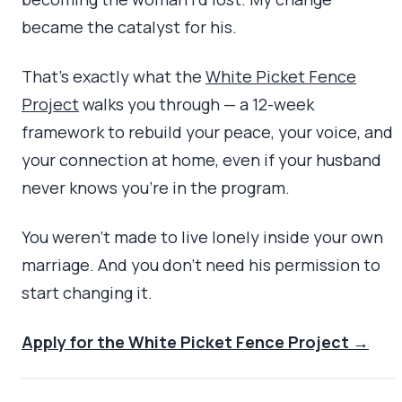
became the catalyst for his.
That’s exactly what the
White Picket Fence
Project
walks you through — a 12-week
framework to rebuild your peace, your voice, and
your connection at home, even if your husband
never knows you’re in the program.
You weren’t made to live lonely inside your own
marriage. And you don’t need his permission to
start changing it.
Apply for the White Picket Fence Project →