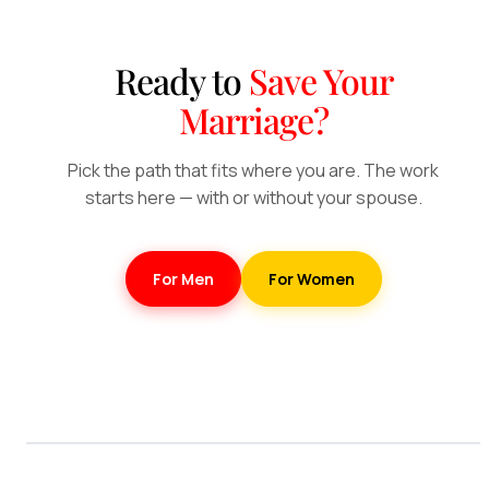
Ready to
Save Your
Marriage?
Pick the path that fits where you are. The work
starts here — with or without your spouse.
For Men
For Women