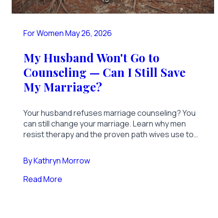
For Women
May 26, 2026
My Husband Won't Go to
Counseling — Can I Still Save
My Marriage?
Your husband refuses marriage counseling? You
can still change your marriage. Learn why men
resist therapy and the proven path wives use to
transform a marriage alone.
By
Kathryn Morrow
Read More