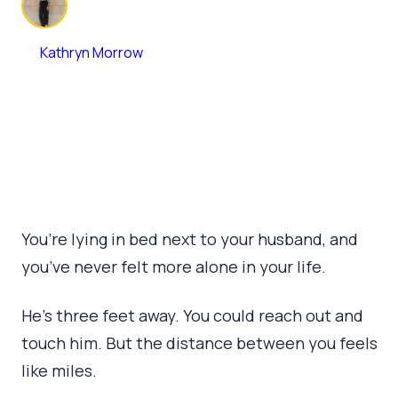
By
Kathryn Morrow
June 9, 2026
•
6 min read
You’re lying in bed next to your husband, and
you’ve never felt more alone in your life.
He’s three feet away. You could reach out and
touch him. But the distance between you feels
like miles.