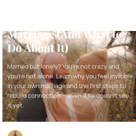
Married But Lonely: Why
You Feel Alone in Your
Marriage (And What to
Do About It)
Married but lonely? You're not crazy and
you're not alone. Learn why you feel invisible
in your own marriage and the first steps to
rebuild connection — even if he doesn't see
it yet.