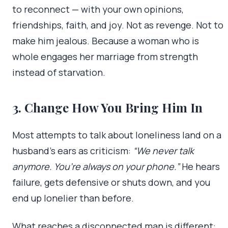
to reconnect — with your own opinions,
friendships, faith, and joy. Not as revenge. Not to
make him jealous. Because a woman who is
whole engages her marriage from strength
instead of starvation.
3. Change How You Bring Him In
Most attempts to talk about loneliness land on a
husband’s ears as criticism:
“We never talk
anymore. You’re always on your phone.”
He hears
failure, gets defensive or shuts down, and you
end up lonelier than before.
What reaches a disconnected man is different: