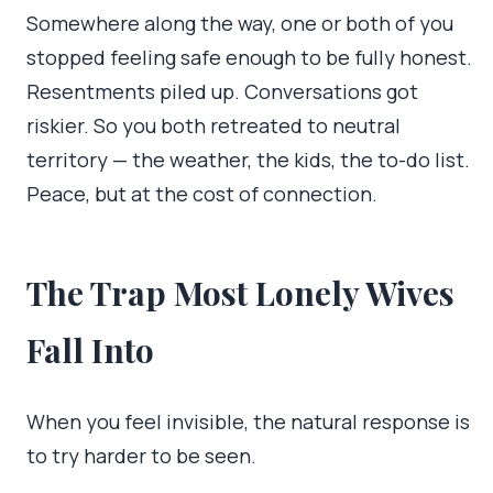
Somewhere along the way, one or both of you
stopped feeling safe enough to be fully honest.
Resentments piled up. Conversations got
riskier. So you both retreated to neutral
territory — the weather, the kids, the to-do list.
Peace, but at the cost of connection.
The Trap Most Lonely Wives
Fall Into
When you feel invisible, the natural response is
to try harder to be seen.