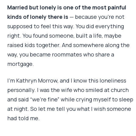
Married but lonely is one of the most painful
kinds of lonely there is
— because you’re not
supposed to feel this way. You did everything
right. You found someone, built a life, maybe
raised kids together. And somewhere along the
way, you became roommates who share a
mortgage.
I’m Kathryn Morrow, and I know this loneliness
personally. I was the wife who smiled at church
and said “we’re fine” while crying myself to sleep
at night. So let me tell you what I wish someone
had told me.