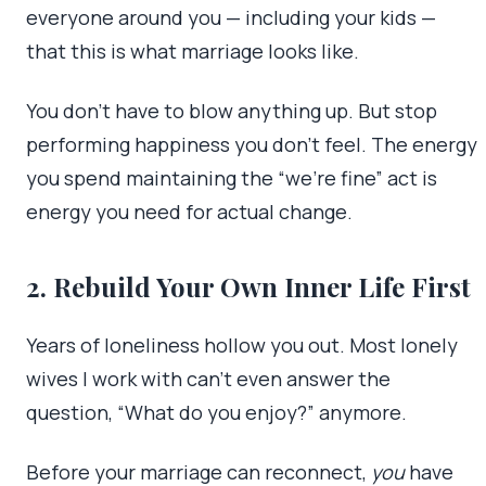
everyone around you — including your kids —
that this is what marriage looks like.
You don’t have to blow anything up. But stop
performing happiness you don’t feel. The energy
you spend maintaining the “we’re fine” act is
energy you need for actual change.
2. Rebuild Your Own Inner Life First
Years of loneliness hollow you out. Most lonely
wives I work with can’t even answer the
question, “What do you enjoy?” anymore.
Before your marriage can reconnect,
you
have