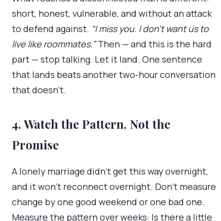
short, honest, vulnerable, and without an attack
to defend against.
“I miss you. I don’t want us to
live like roommates.”
Then — and this is the hard
part — stop talking. Let it land. One sentence
that lands beats another two-hour conversation
that doesn’t.
4. Watch the Pattern, Not the
Promise
A lonely marriage didn’t get this way overnight,
and it won’t reconnect overnight. Don’t measure
change by one good weekend or one bad one.
Measure the pattern over weeks: Is there a little