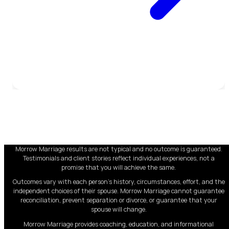
Morrow Marriage results are not typical and no outcome is guaranteed.
Testimonials and client stories reflect individual experiences, not a
promise that you will achieve the same.
Outcomes vary with each person's history, circumstances, effort, and the
independent choices of their spouse. Morrow Marriage cannot guarantee
reconciliation, prevent separation or divorce, or guarantee that your
spouse will change.
Morrow Marriage provides coaching, education, and informational