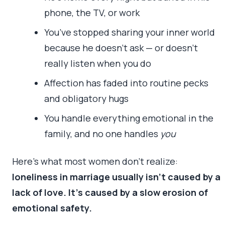
phone, the TV, or work
You’ve stopped sharing your inner world
because he doesn’t ask — or doesn’t
really listen when you do
Affection has faded into routine pecks
and obligatory hugs
You handle everything emotional in the
family, and no one handles
you
Here’s what most women don’t realize:
loneliness in marriage usually isn’t caused by a
lack of love. It’s caused by a slow erosion of
emotional safety.