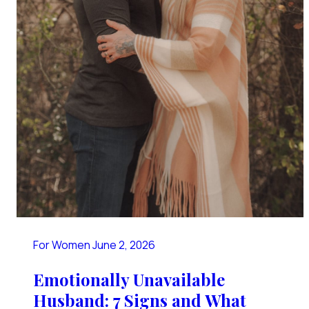
For Women
June 2, 2026
Emotionally Unavailable
Husband: 7 Signs and What