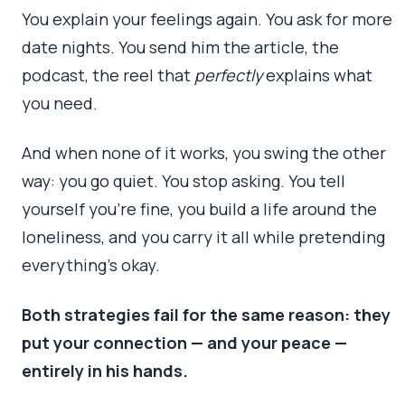
You explain your feelings again. You ask for more
date nights. You send him the article, the
podcast, the reel that
perfectly
explains what
you need.
And when none of it works, you swing the other
way: you go quiet. You stop asking. You tell
yourself you’re fine, you build a life around the
loneliness, and you carry it all while pretending
everything’s okay.
Both strategies fail for the same reason: they
put your connection — and your peace —
entirely in his hands.