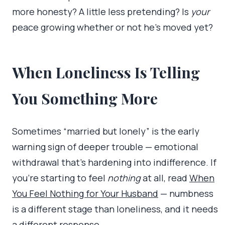
more honesty? A little less pretending? Is
your
peace growing whether or not he’s moved yet?
When Loneliness Is Telling
You Something More
Sometimes “married but lonely” is the early
warning sign of deeper trouble — emotional
withdrawal that’s hardening into indifference. If
you’re starting to feel
nothing
at all, read
When
You Feel Nothing for Your Husband
— numbness
is a different stage than loneliness, and it needs
a different response.