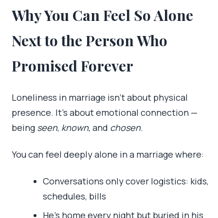
Why You Can Feel So Alone
Next to the Person Who
Promised Forever
Loneliness in marriage isn’t about physical
presence. It’s about emotional connection —
being
seen
,
known
, and
chosen
.
You can feel deeply alone in a marriage where:
Conversations only cover logistics: kids,
schedules, bills
He’s home every night but buried in his