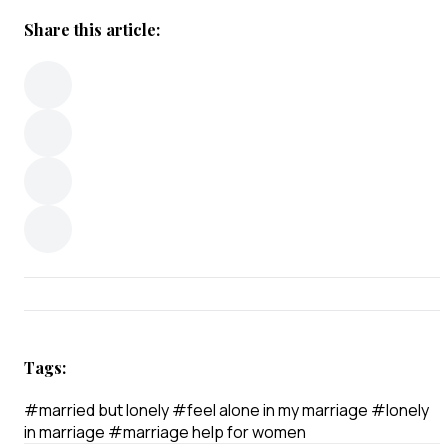
Share this article:
Tags:
#married but lonely
#feel alone in my marriage
#lonely
in marriage
#marriage help for women