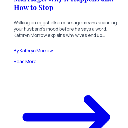
How to Stop
Walking on eggshells in marriage means scanning
your husband's mood before he says a word.
Kathryn Morrow explains why wives end up
carrying a grown man's emotions, what it costs the
whole household, and how to break the pattern.
By
Kathryn Morrow
Read More