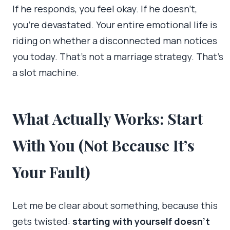
If he responds, you feel okay. If he doesn’t,
you’re devastated. Your entire emotional life is
riding on whether a disconnected man notices
you today. That’s not a marriage strategy. That’s
a slot machine.
What Actually Works: Start
With You (Not Because It’s
Your Fault)
Let me be clear about something, because this
gets twisted:
starting with yourself doesn’t