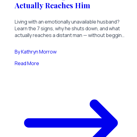
Actually Reaches Him
Living with an emotionally unavailable husband?
Learn the 7 signs, why he shuts down, and what
actually reaches a distant man — without begging,
chasing, or another failed talk.
By
Kathryn Morrow
Read More