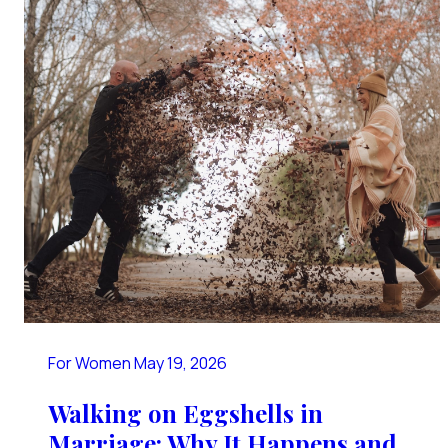
For Women
May 19, 2026
Walking on Eggshells in
Marriage: Why It Happens and