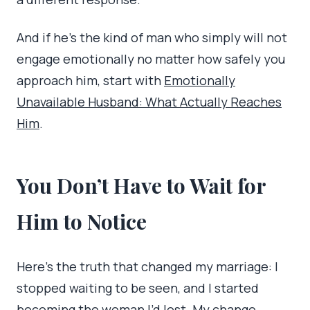
And if he’s the kind of man who simply will not
engage emotionally no matter how safely you
approach him, start with
Emotionally
Unavailable Husband: What Actually Reaches
Him
.
You Don’t Have to Wait for
Him to Notice
Here’s the truth that changed my marriage: I
stopped waiting to be seen, and I started
becoming the woman I’d lost. My change