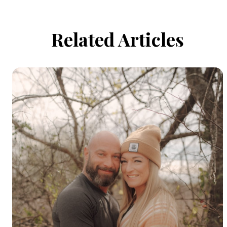
Related Articles