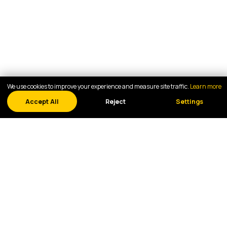
We use cookies to improve your experience and measure site traffic.
Learn more
Accept All
Reject
Settings