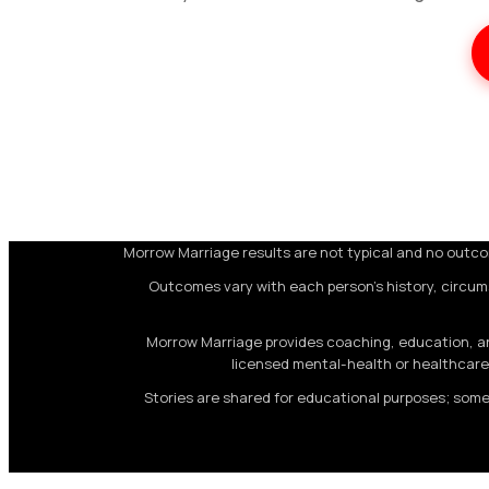
Morrow Marriage results are not typical and no outcom
Outcomes vary with each person's history, circum
Morrow Marriage provides coaching, education, and
licensed mental-health or healthcare 
Stories are shared for educational purposes; some