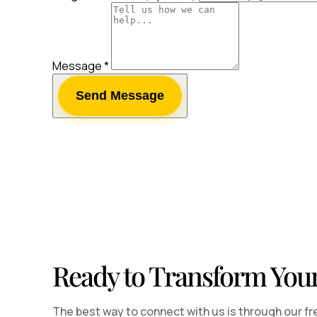
Message
*
Send Message
Ready to Transform You
The best way to connect with us is through our fr