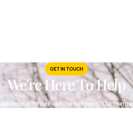
GET IN TOUCH
We're Here To Help
age Reset or White Picket Fence Project? Our team re