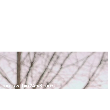
sponds within 24-48 hours.