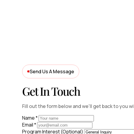
Send Us A Message
Get In Touch
Fill out the form below and we'll get back to you w
Name
*
Email
*
Program Interest (Optional)