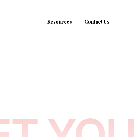
About
Resources
Contact Us
Men
Women
Blog
admin@morrowmarr
Our Programs
Success Stories
Corporate
New Braunfels, Texa
Get the book
Podcast & Social
Listen to the Album
Media & Publications