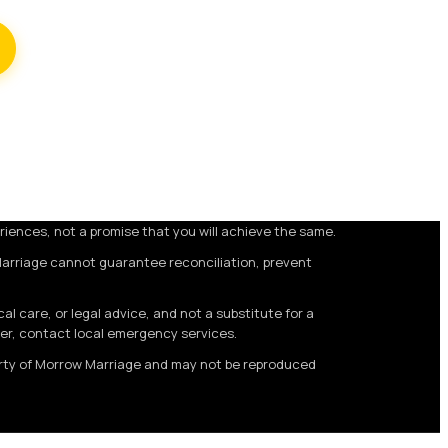
riences, not a promise that you will achieve the same.
Marriage cannot guarantee reconciliation, prevent
 care, or legal advice, and not a substitute for a
ger, contact local emergency services.
perty of Morrow Marriage and may not be reproduced