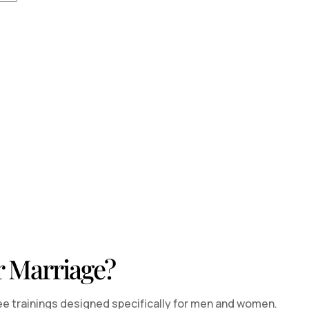
r Marriage?
ee trainings designed specifically for men and women.