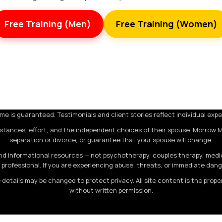
Free Training (Men)
Free Training (Women)
e is guaranteed. Testimonials and client stories reflect individual expe
stances, effort, and the independent choices of their spouse. Morrow 
separation or divorce, or guarantee that your spouse will change.
 informational resources — not psychotherapy, couples therapy, medical
professional. If you are experiencing abuse, threats, or immediate dan
 details may be changed to protect privacy. All site content is the pro
without written permission.