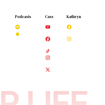
Podcasts
Cass
Kathryn
iage.com
Spotify
YouTube
Facebook
Apple
s
Podcasts
Facebook
Instagram
TikTok
Instagram
Twitter