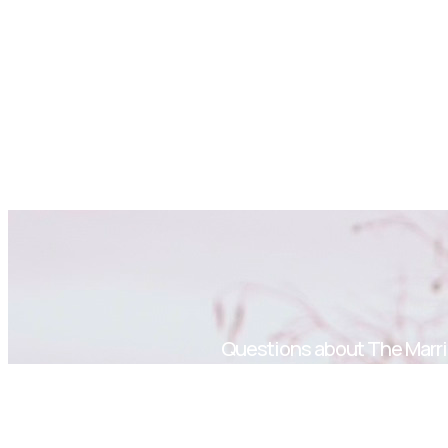
Questions about The Marri