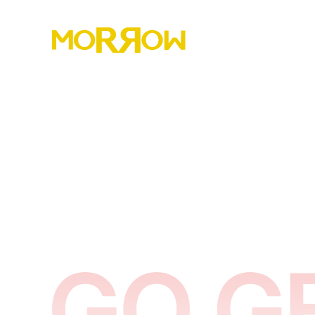
Morrow has helped over 8,000 marriages rebuild
trust, restore connection, and lead their homes
with strength, clarity, and peace.