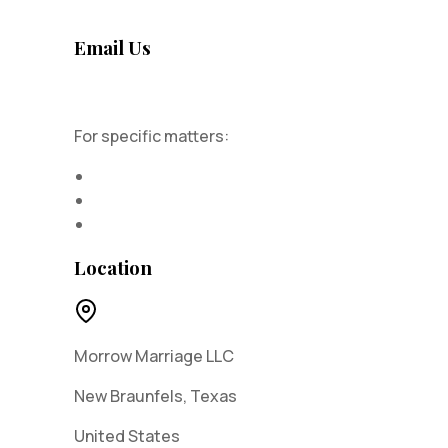
Email Us
admin@morrowmarriage.com
For specific matters:
Privacy concerns
DMCA requests
Report abuse
Location
Morrow Marriage LLC
New Braunfels, Texas
United States