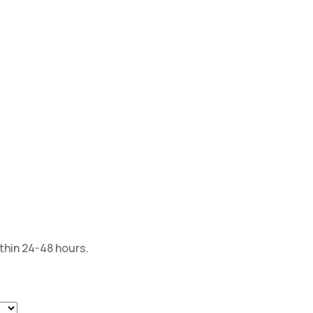
ithin 24-48 hours.