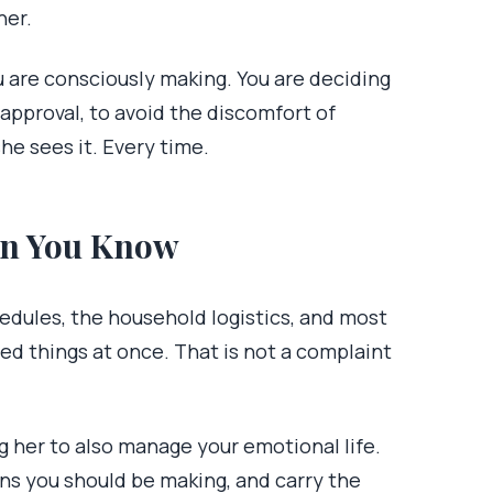
her.
ou are consciously making. You are deciding
sapproval, to avoid the discomfort of
e sees it. Every time.
an You Know
hedules, the household logistics, and most
red things at once. That is not a complaint
g her to also manage your emotional life.
ns you should be making, and carry the