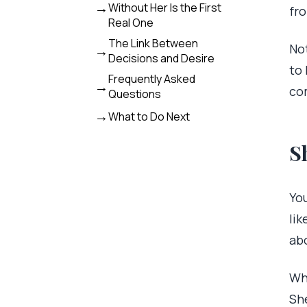
Without Her Is the First
fr
Real One
The Link Between
Not
Decisions and Desire
to 
Frequently Asked
co
Questions
What to Do Next
S
You
lik
abo
Wh
Sh