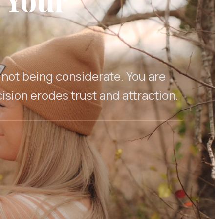
e not being considerate. You are
sion erodes trust and attraction.