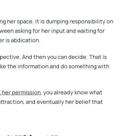
ing her space. It is dumping responsibility on
tween asking for her input and waiting for
er is abdication.
spective. And then you can decide. That is
take the information and do something with
t her permission
, you already know what
attraction, and eventually her belief that