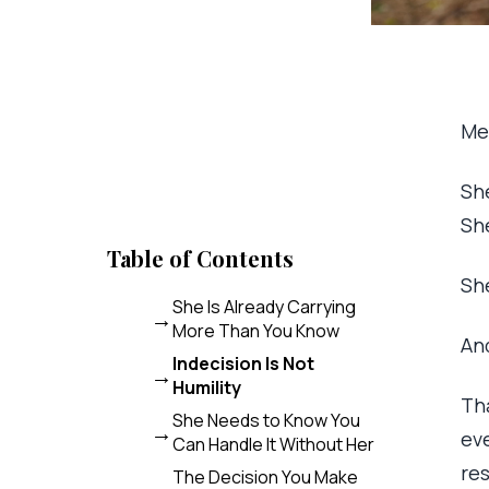
Men
She
Sh
Table of Contents
Sh
She Is Already Carrying
More Than You Know
An
Indecision Is Not
Humility
Tha
She Needs to Know You
ev
Can Handle It Without Her
res
The Decision You Make