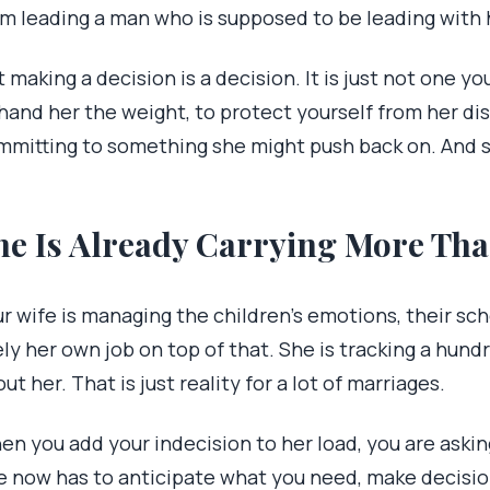
om leading a man who is supposed to be leading with 
 making a decision is a decision. It is just not one y
hand her the weight, to protect yourself from her di
mmitting to something she might push back on. And sh
he Is Already Carrying More Th
r wife is managing the children’s emotions, their sc
ely her own job on top of that. She is tracking a hund
ut her. That is just reality for a lot of marriages.
en you add your indecision to her load, you are askin
e now has to anticipate what you need, make decisio