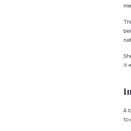
me
Th
bei
nat
Sh
it 
I
A l
to