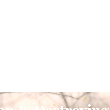
on Is Destroying