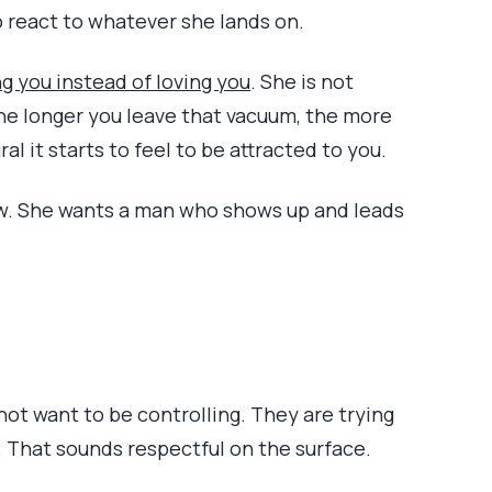
o react to whatever she lands on.
g you instead of loving you
. She is not
 the longer you leave that vacuum, the more
al it starts to feel to be attracted to you.
w. She wants a man who shows up and leads
not want to be controlling. They are trying
. That sounds respectful on the surface.