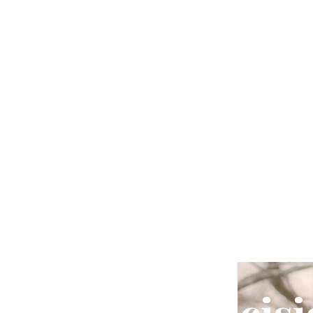
For Men
Your Indecisi