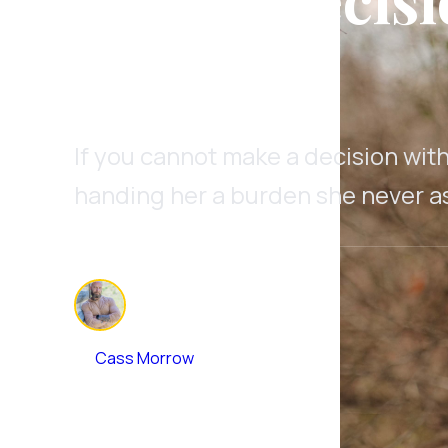
Marriage
If you cannot make a decision with
handing her a burden she never as
By
Cass Morrow
July 3, 2026
•
9 min read