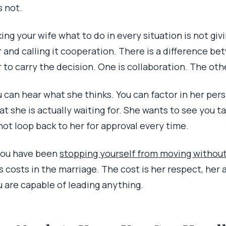
is not.
ing your wife what to do in every situation is not giv
 and calling it cooperation. There is a difference be
 to carry the decision. One is collaboration. The oth
 can hear what she thinks. You can factor in her per
at she is actually waiting for. She wants to see you 
 not loop back to her for approval every time.
 you have been
stopping yourself from moving withou
s costs in the marriage. The cost is her respect, her 
u are capable of leading anything.