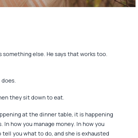
ks something else. He says that works too.
s does.
en they sit down to eat.
happening at the dinner table, it is happening
ds. In how you manage money. In how you
o tell you what to do, and she is exhausted