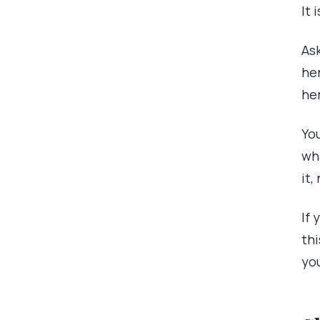
It 
Ask
her
her
You
wh
it,
If
thi
yo