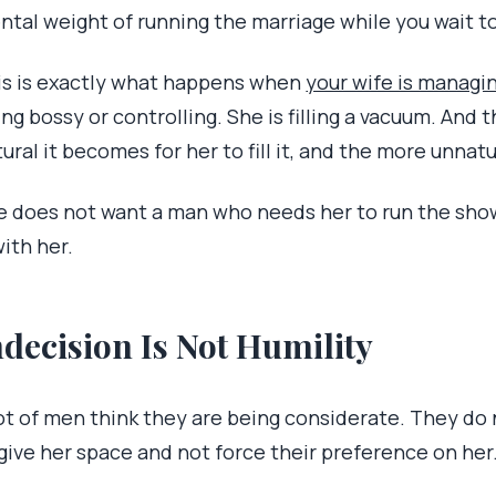
ntal weight of running the marriage while you wait t
is is exactly what happens when
your wife is managin
ng bossy or controlling. She is filling a vacuum. And
ural it becomes for her to fill it, and the more unnatur
e does not want a man who needs her to run the sho
with her.
ndecision Is Not Humility
ot of men think they are being considerate. They do 
 give her space and not force their preference on her