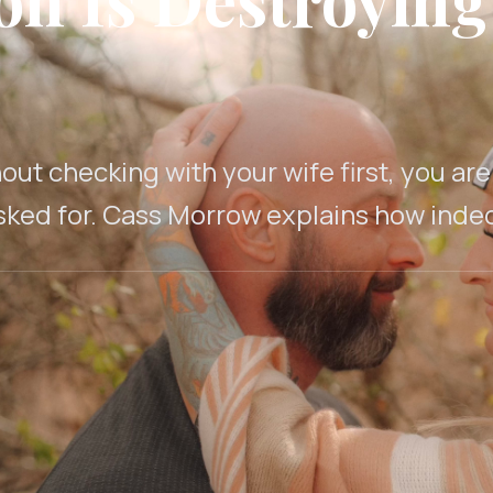
out checking with your wife first, you ar
ked for. Cass Morrow explains how indeci