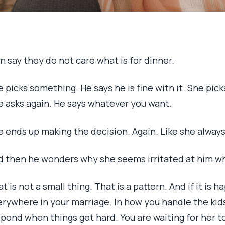
 say they do not care what is for dinner.
 picks something. He says he is fine with it. She pic
e asks again. He says whatever you want.
e ends up making the decision. Again. Like she alway
d then he wonders why she seems irritated at him wh
t is not a small thing. That is a pattern. And if it is 
erywhere in your marriage. In how you handle the ki
pond when things get hard. You are waiting for her t