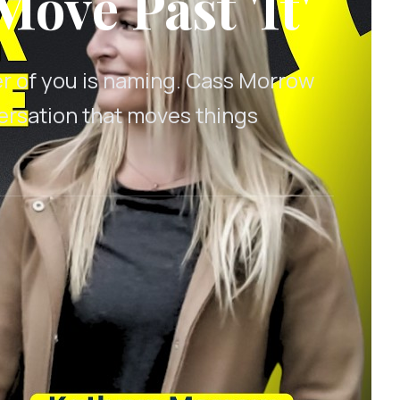
Move Past 'It'
er of you is naming. Cass Morrow
versation that moves things