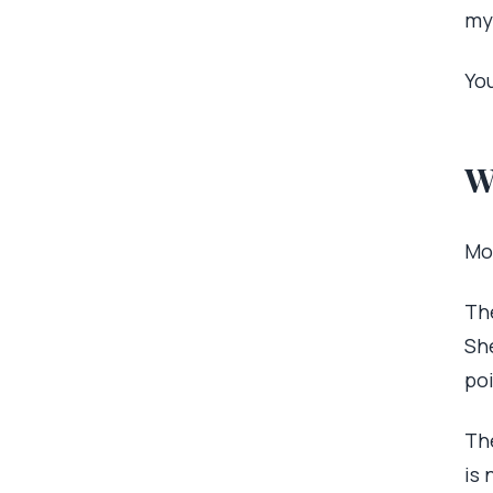
my
You
W
Mo
The
Sh
po
The
is 