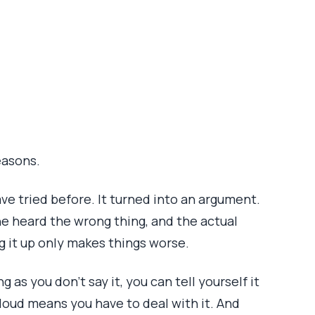
easons.
have tried before. It turned into an argument.
he heard the wrong thing, and the actual
g it up only makes things worse.
 as you don’t say it, you can tell yourself it
t loud means you have to deal with it. And