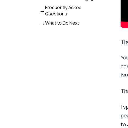
Frequently Asked
Questions
What to Do Next
Th
You
con
ha
Tha
I s
pea
to 