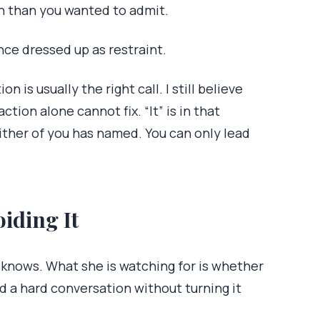
n than you wanted to admit.
nce dressed up as restraint.
on is usually the right call. I still believe
ction alone cannot fix. “It” is in that
ither of you has named. You can only lead
iding It
e knows. What she is watching for is whether
d a hard conversation without turning it