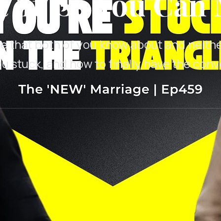
'It' So You Can 
e that both of you know about and neith
ou stuck, and how to finally have the con