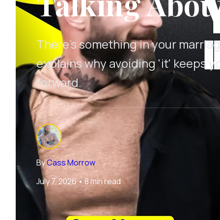
Talking About 
There's something in your marriag
explains why avoiding 'it' keeps y
forward.
By
Cass Morrow
July 7, 2026
•
8 min read