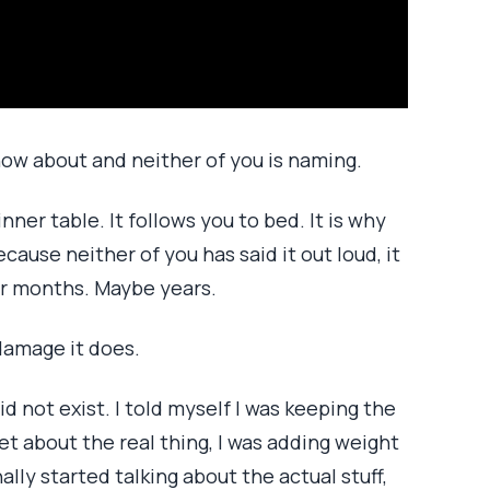
now about and neither of you is naming.
inner table. It follows you to bed. It is why
ause neither of you has said it out loud, it
or months. Maybe years.
 damage it does.
d not exist. I told myself I was keeping the
et about the real thing, I was adding weight
ally started talking about the actual stuff,