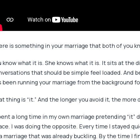
ere is something in your marriage that both of you k
 know what it is. She knows what it is. It sits at the d
versations that should be simple feel loaded. And bec
s been running your marriage from the background f
t thing is “it.” And the longer you avoid it, the more
pent a long time in my own marriage pretending “it” di
ce. I was doing the opposite. Every time I stayed qui
a marriage that was already buckling. By the time I fin