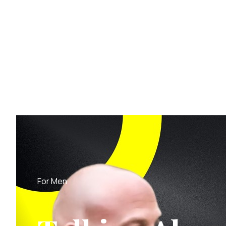
For Men