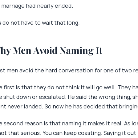
 marriage had nearly ended.
 do not have to wait that long.
hy Men Avoid Naming It
st men avoid the hard conversation for one of two r
 first is that they do not think it will go well. They 
e shut down or escalated. He said the wrong thing, s
int never landed. So now he has decided that bringin
 second reason is that naming it makes it real. As long
not that serious. You can keep coasting. Saying it ou