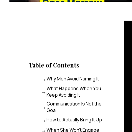
Table of Contents
Why Men Avoid Naming It
What Happens When You
Keep Avoiding It
Communication Is Not the
Goal
How to Actually Bring It Up
When She Won’t Engage