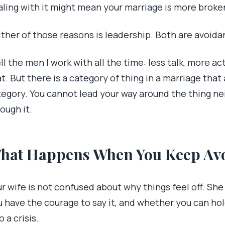
aling with it might mean your marriage is more broke
ther of those reasons is leadership. Both are avoida
ell the men I work with all the time: less talk, more acti
t. But there is a category of thing in a marriage that a
tegory. You cannot lead your way around the thing ne
ough it.
hat Happens When You Keep Avo
r wife is not confused about why things feel off. Sh
u have the courage to say it, and whether you can hol
o a crisis.