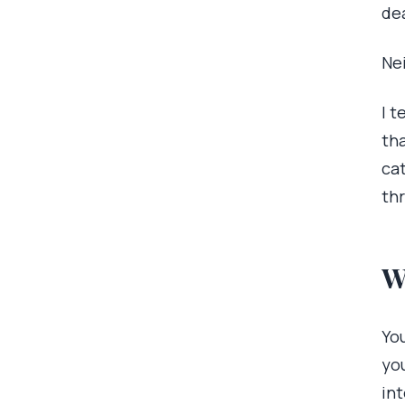
de
Nei
I t
tha
ca
thr
W
You
yo
int