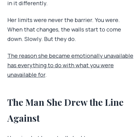
in it differently.
Her limits were never the barrier. You were.
When that changes, the walls start to come
down. Slowly. But they do.
The reason she became emotionally unavailable
has everything to do with what you were
unavailable for
.
The Man She Drew the Line
Against