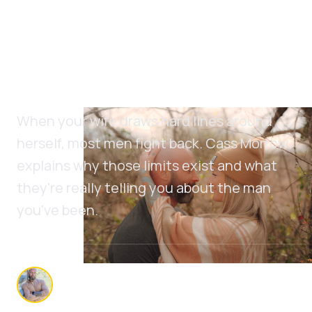
She's Setting Limits on
You Because You Never
Set Any on Yourself
When your wife draws hard lines around
herself, most men fight back. Cass Morrow
explains why those limits exist and what
they're really telling you about the man
you've been.