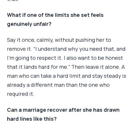
What if one of the limits she set feels
genuinely unfair?
Say it once, calmly, without pushing her to
remove it. “I understand why you need that, and
I’m going to respect it. I also want to be honest
that it lands hard for me.” Then leave it alone. A
man who can take a hard limit and stay steady is
already a different man than the one who
required it.
Can a marriage recover after she has drawn
hard lines like this?