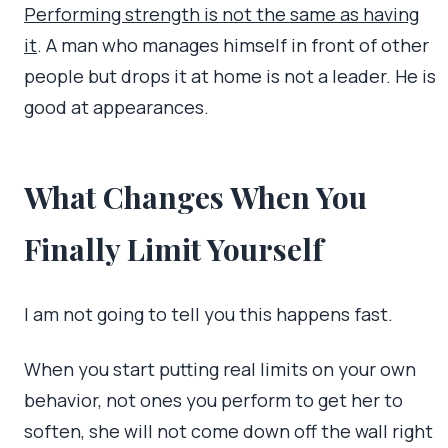
Performing strength is not the same as having
it
. A man who manages himself in front of other
people but drops it at home is not a leader. He is
good at appearances.
What Changes When You
Finally Limit Yourself
I am not going to tell you this happens fast.
When you start putting real limits on your own
behavior, not ones you perform to get her to
soften, she will not come down off the wall right