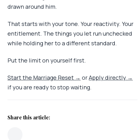
drawn around him.
That starts with your tone. Your reactivity. Your
entitlement. The things you let run unchecked
while holding her to a different standard.
Put the limit on yourself first.
Start the Marriage Reset →
or
Apply directly →
if you are ready to stop waiting.
Share this article: