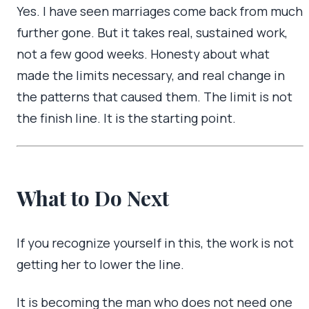
Yes. I have seen marriages come back from much
further gone. But it takes real, sustained work,
not a few good weeks. Honesty about what
made the limits necessary, and real change in
the patterns that caused them. The limit is not
the finish line. It is the starting point.
What to Do Next
If you recognize yourself in this, the work is not
getting her to lower the line.
It is becoming the man who does not need one