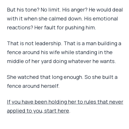
But his tone? No limit. His anger? He would deal
with it when she calmed down. His emotional
reactions? Her fault for pushing him.
That is not leadership. That is a man building a
fence around his wife while standing in the
middle of her yard doing whatever he wants.
She watched that long enough. So she built a
fence around herself.
If you have been holding her to rules that never
applied to you, start here
.