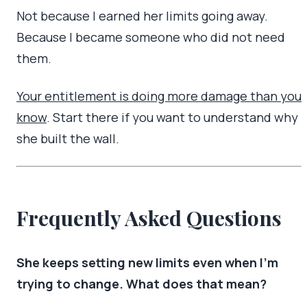
Not because I earned her limits going away.
Because I became someone who did not need
them.
Your entitlement is doing more damage than you
know
. Start there if you want to understand why
she built the wall.
Frequently Asked Questions
She keeps setting new limits even when I’m
trying to change. What does that mean?