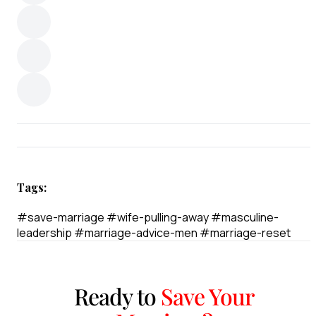
Tags:
#save-marriage
#wife-pulling-away
#masculine-
leadership
#marriage-advice-men
#marriage-reset
Ready to
Save Your