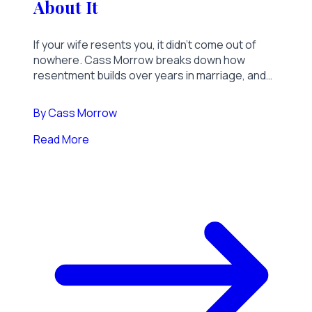
About It
If your wife resents you, it didn't come out of
nowhere. Cass Morrow breaks down how
resentment builds over years in marriage, and
what it actually takes to change the temperature
in your home.
By
Cass Morrow
Read More