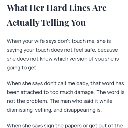
What Her Hard Lines Are
Actually Telling You
When your wife says don’t touch me, she is
saying your touch does not feel safe, because
she does not know which version of you she is
going to get.
When she says don’t call me baby, that word has
been attached to too much damage. The word is
not the problem. The man who said it while
dismissing, yelling, and disappearing is.
When she says sign the papers or get out of the