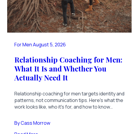
For Men
August 5, 2026
Relationship Coaching for Men:
What It Is and Whether You
Actually Need It
Relationship coaching for men targets identity and
patterns, not communication tips. Here's what the
work looks like, who it's for, and how to know
you're ready.
By
Cass Morrow