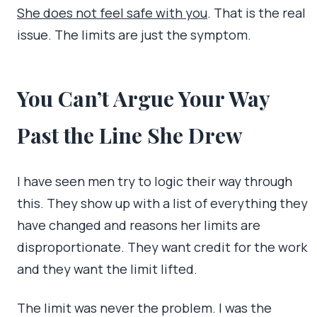
She does not feel safe with you
. That is the real
issue. The limits are just the symptom.
You Can’t Argue Your Way
Past the Line She Drew
I have seen men try to logic their way through
this. They show up with a list of everything they
have changed and reasons her limits are
disproportionate. They want credit for the work
and they want the limit lifted.
The limit was never the problem. I was the