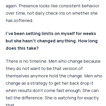
again. Presence looks like consistent behavior
over time, not daily check-ins on whether she
has softened.
I’ve been setting limits on myself for weeks
but she hasn’t changed anything. How long
does this take?
There is no timeline. Men who change because
they do not want to be that version of
themselves anymore hold the change. Men who
change as a strategy to get her back drop it
when results don’t come fast enough. She can
tell the difference. She is watching for exactly
that.