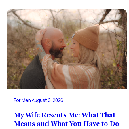
For Men
August 9, 2026
My Wife Resents Me: What That
Means and What You Have to Do