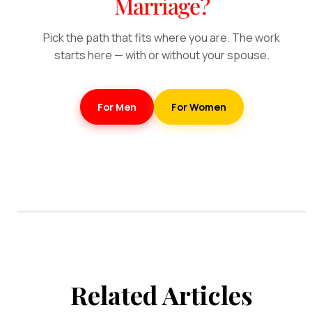
Marriage?
Pick the path that fits where you are. The work
starts here — with or without your spouse.
For Men
For Women
Related Articles