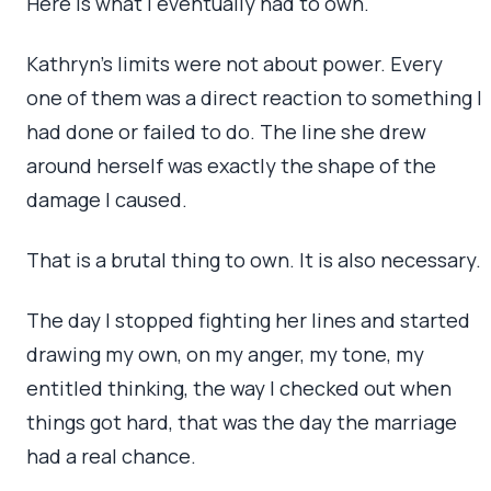
Here is what I eventually had to own.
Kathryn’s limits were not about power. Every
one of them was a direct reaction to something I
had done or failed to do. The line she drew
around herself was exactly the shape of the
damage I caused.
That is a brutal thing to own. It is also necessary.
The day I stopped fighting her lines and started
drawing my own, on my anger, my tone, my
entitled thinking, the way I checked out when
things got hard, that was the day the marriage
had a real chance.