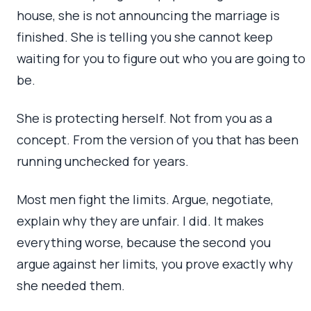
house, she is not announcing the marriage is
finished. She is telling you she cannot keep
waiting for you to figure out who you are going to
be.
She is protecting herself. Not from you as a
concept. From the version of you that has been
running unchecked for years.
Most men fight the limits. Argue, negotiate,
explain why they are unfair. I did. It makes
everything worse, because the second you
argue against her limits, you prove exactly why
she needed them.