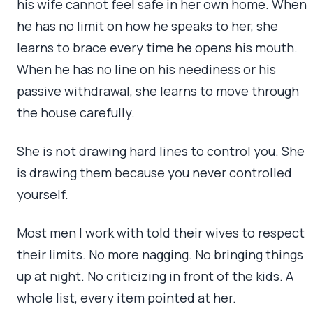
his wife cannot feel safe in her own home. When
he has no limit on how he speaks to her, she
learns to brace every time he opens his mouth.
When he has no line on his neediness or his
passive withdrawal, she learns to move through
the house carefully.
She is not drawing hard lines to control you. She
is drawing them because you never controlled
yourself.
Most men I work with told their wives to respect
their limits. No more nagging. No bringing things
up at night. No criticizing in front of the kids. A
whole list, every item pointed at her.