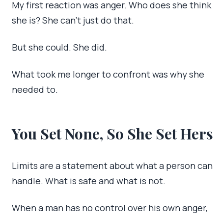
My first reaction was anger. Who does she think
she is? She can’t just do that.
But she could. She did.
What took me longer to confront was why she
needed to.
You Set None, So She Set Hers
Limits are a statement about what a person can
handle. What is safe and what is not.
When a man has no control over his own anger,