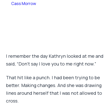
By
Cass Morrow
July 9, 2026
•
8 min read
I remember the day Kathryn looked at me and
said, “Don’t say I love you to me right now.”
That hit like a punch. I had been trying to be
better. Making changes. And she was drawing
lines around herself that I was not allowed to
cross.