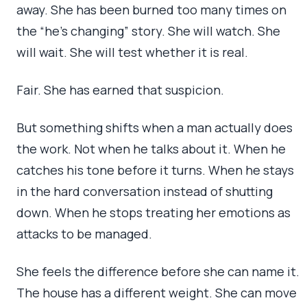
away. She has been burned too many times on
the “he’s changing” story. She will watch. She
will wait. She will test whether it is real.
Fair. She has earned that suspicion.
But something shifts when a man actually does
the work. Not when he talks about it. When he
catches his tone before it turns. When he stays
in the hard conversation instead of shutting
down. When he stops treating her emotions as
attacks to be managed.
She feels the difference before she can name it.
The house has a different weight. She can move