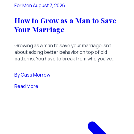
For Men
August 7, 2026
How to Grow as a Man to Save
Your Marriage
Growing as a man to save your marriage isn't
about adding better behavior on top of old
patterns. You have to break from who you've
been. Here's what that actually takes.
By
Cass Morrow
Read More