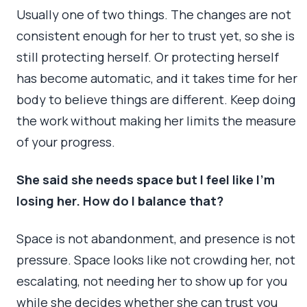
Usually one of two things. The changes are not
consistent enough for her to trust yet, so she is
still protecting herself. Or protecting herself
has become automatic, and it takes time for her
body to believe things are different. Keep doing
the work without making her limits the measure
of your progress.
She said she needs space but I feel like I’m
losing her. How do I balance that?
Space is not abandonment, and presence is not
pressure. Space looks like not crowding her, not
escalating, not needing her to show up for you
while she decides whether she can trust you