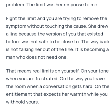
problem. The limit was her response to me.
Fight the limit and you are trying to remove the
symptom without touching the cause. She drew
a line because the version of you that existed
before was not safe to be close to. The way back
is not talking her out of the line. It is becoming a
man who does not need one.
That means real limits on yourself. On your tone
when you are frustrated. On the way you leave
the room when a conversation gets hard. On the
entitlement that expects her warmth while you
withhold yours.