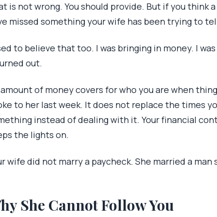
t is not wrong. You should provide. But if you think
ve missed something your wife has been trying to tell
sed to believe that too. I was bringing in money. I wa
turned out.
 amount of money covers for who you are when things
oke to her last week. It does not replace the times y
ething instead of dealing with it. Your financial cont
ps the lights on.
ur wife did not marry a paycheck. She married a man 
hy She Cannot Follow You