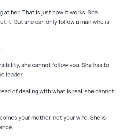
g at her. That is just how it works. She
got it. But she can only follow a man who is
.
ibility, she cannot follow you. She has to
he leader.
tead of dealing with what is real, she cannot
comes your mother, not your wife. She is
ence.