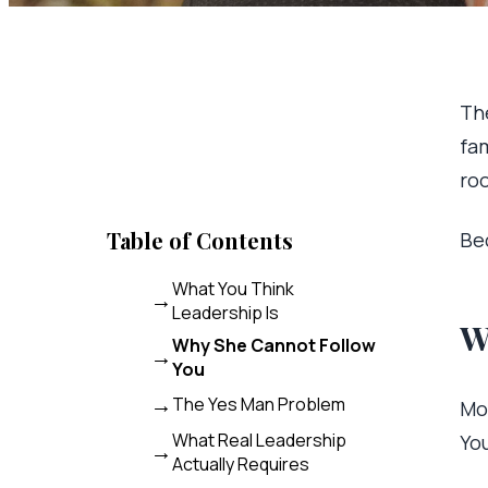
The
fam
ro
Table of Contents
Be
What You Think
Leadership Is
W
Why She Cannot Follow
You
The Yes Man Problem
Mo
What Real Leadership
Yo
Actually Requires