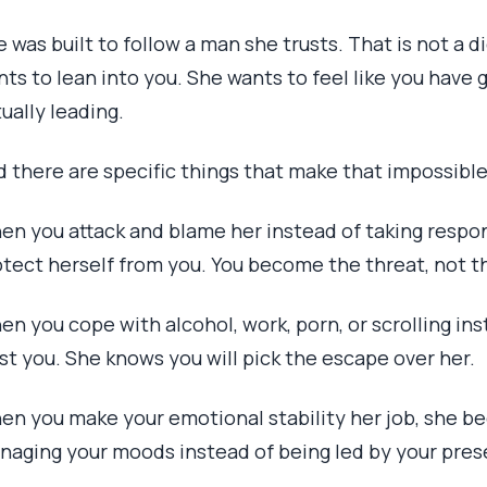
 was built to follow a man she trusts. That is not a di
ts to lean into you. She wants to feel like you have 
ually leading.
d there are specific things that make that impossible
en you attack and blame her instead of taking respons
otect herself from you. You become the threat, not t
n you cope with alcohol, work, porn, or scrolling ins
st you. She knows you will pick the escape over her.
en you make your emotional stability her job, she be
naging your moods instead of being led by your pres