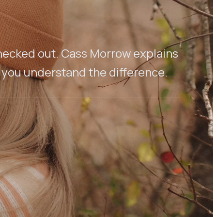
l checked out. Cass Morrow explains
 you understand the difference.