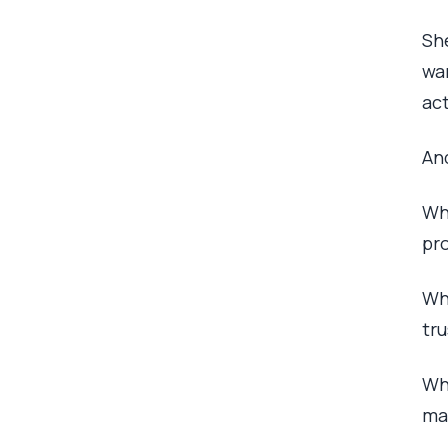
She
wan
act
An
Wh
pr
Whe
tru
Wh
ma