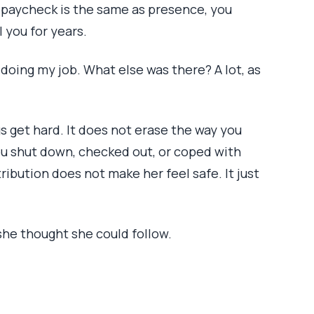
 a paycheck is the same as presence, you
 you for years.
s doing my job. What else was there? A lot, as
 get hard. It does not erase the way you
ou shut down, checked out, or coped with
ribution does not make her feel safe. It just
she thought she could follow.