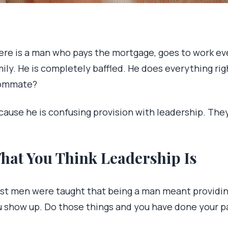
re is a man who pays the mortgage, goes to work every
ily. He is completely baffled. He does everything rig
ommate?
cause he is confusing provision with leadership. The
hat You Think Leadership Is
st men were taught that being a man meant providing. 
u show up. Do those things and you have done your p