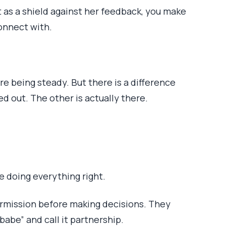
 as a shield against her feedback, you make
onnect with.
re being steady. But there is a difference
 out. The other is actually there.
e doing everything right.
rmission before making decisions. They
abe” and call it partnership.