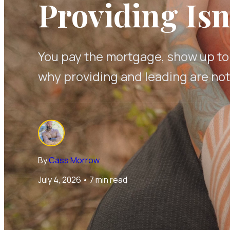
Providing Isn
You pay the mortgage, show up to w
why providing and leading are no
By
Cass Morrow
July 4, 2026
•
7 min read