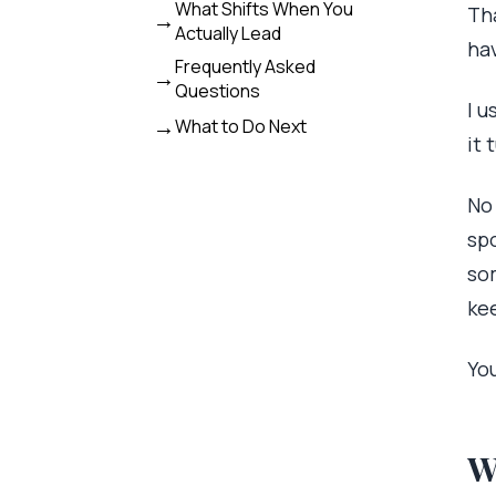
What Shifts When You
Tha
Actually Lead
ha
Frequently Asked
Questions
I u
What to Do Next
it 
No
sp
som
kee
Yo
W