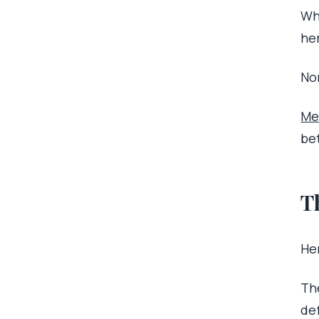
Wh
he
Non
Me
be
T
Her
Th
de