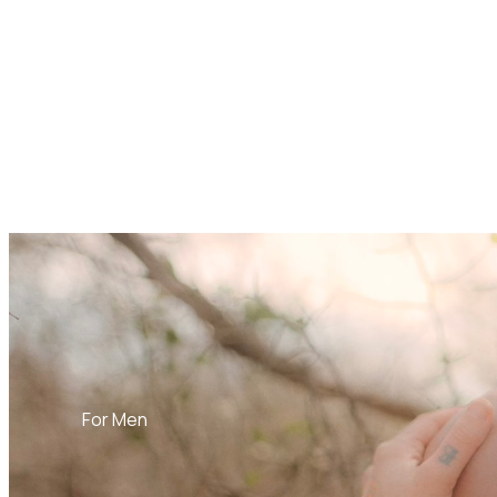
For Men