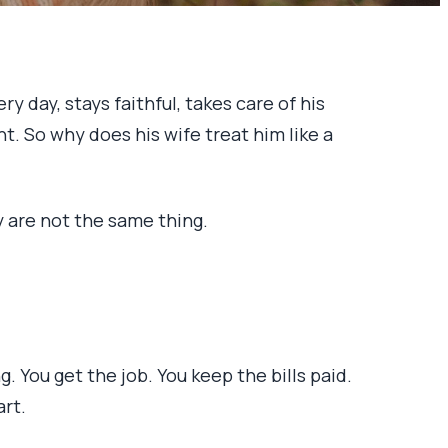
 day, stays faithful, takes care of his
ht. So why does his wife treat him like a
y are not the same thing.
You get the job. You keep the bills paid.
art.