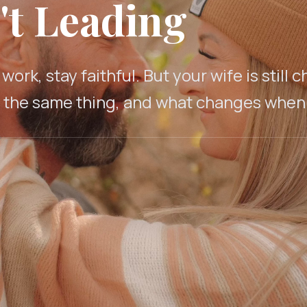
't Leading
ork, stay faithful. But your wife is stil
t the same thing, and what changes when