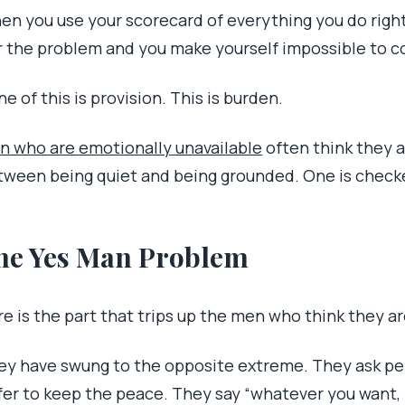
en you use your scorecard of everything you do right
r the problem and you make yourself impossible to c
e of this is provision. This is burden.
n who are emotionally unavailable
often think they a
tween being quiet and being grounded. One is checked
he Yes Man Problem
e is the part that trips up the men who think they ar
ey have swung to the opposite extreme. They ask pe
fer to keep the peace. They say “whatever you want, b