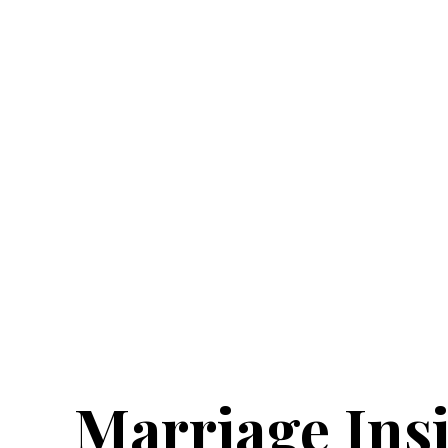
Marriage Ins