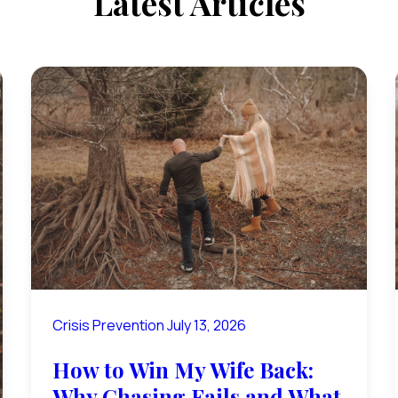
Latest Articles
Crisis Prevention
July 13, 2026
How to Win My Wife Back:
Why Chasing Fails and What