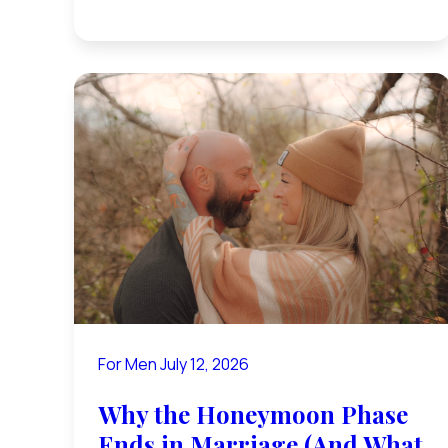
For Men
July 12, 2026
Why the Honeymoon Phase
Ends in Marriage (And What