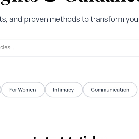
ghts, and proven methods to transform yo
For Women
Intimacy
Communication