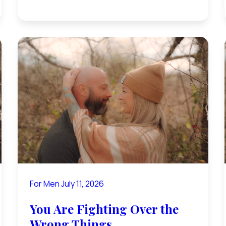
For Men
July 11, 2026
You Are Fighting Over the
Wrong Things