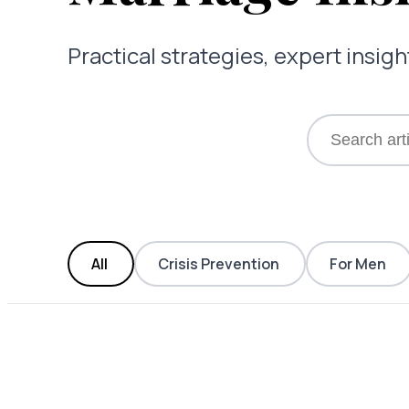
Practical strategies, expert insi
All
Crisis Prevention
For Men