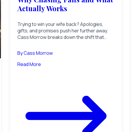
Actually Works
Trying to win your wife back? Apologies,
gifts, and promises push her further away.
Cass Morrow breaks down the shift that
makes a distant wife re-open.
By
Cass Morrow
Read More