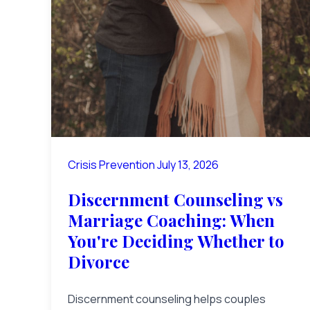
Crisis Prevention
July 13, 2026
Discernment Counseling vs
Marriage Coaching: When
You're Deciding Whether to
Divorce
Discernment counseling helps couples