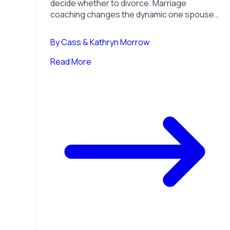
decide whether to divorce. Marriage
coaching changes the dynamic one spouse
can still fix. How to choose when the
marriage is on the line.
By
Cass & Kathryn Morrow
Read More