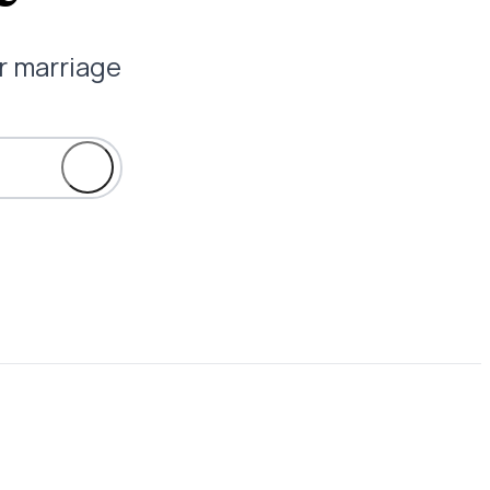
ur marriage