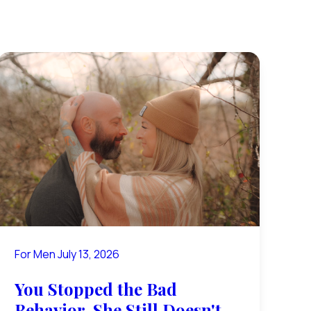
For Men
July 13, 2026
You Stopped the Bad
Behavior. She Still Doesn't