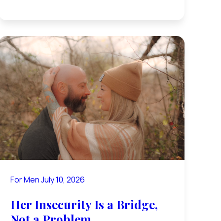
For Men
July 10, 2026
Her Insecurity Is a Bridge,
Not a Problem