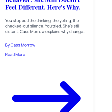
Feel Different. Here's Why.
You stopped the drinking, the yelling, the
checked-out silence. You tried. She's still
distant. Cass Morrow explains why changed
behavior doesn't equal a changed man, and
what she's actually waiting for.
By
Cass Morrow
Read More