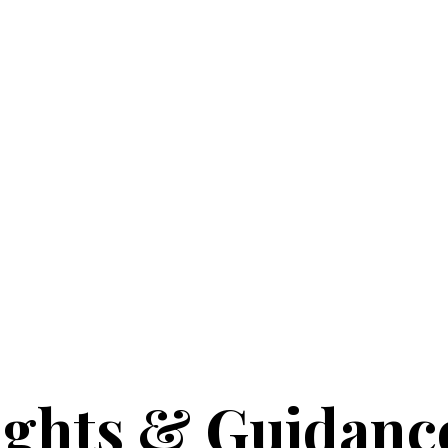
ights & Guidanc