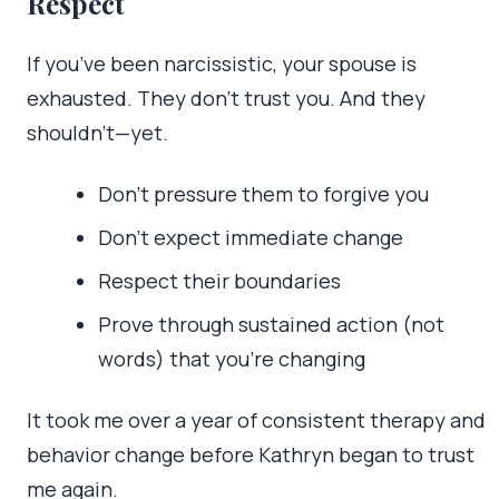
Respect
If you’ve been narcissistic, your spouse is
exhausted. They don’t trust you. And they
shouldn’t—yet.
Don’t pressure them to forgive you
Don’t expect immediate change
Respect their boundaries
Prove through sustained action (not
words) that you’re changing
It took me over a year of consistent therapy and
behavior change before Kathryn began to trust
me again.