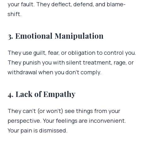
your fault. They deflect, defend, and blame-
shift.
3. Emotional Manipulation
They use guilt, fear, or obligation to control you.
They punish you with silent treatment, rage, or
withdrawal when you don’t comply.
4. Lack of Empathy
They can’t (or won’t) see things from your
perspective. Your feelings are inconvenient.
Your pain is dismissed.