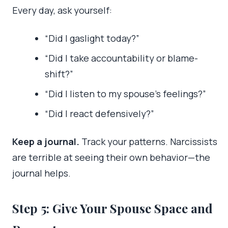
Every day, ask yourself:
“Did I gaslight today?”
“Did I take accountability or blame-
shift?”
“Did I listen to my spouse’s feelings?”
“Did I react defensively?”
Keep a journal.
Track your patterns. Narcissists
are terrible at seeing their own behavior—the
journal helps.
Step 5: Give Your Spouse Space and