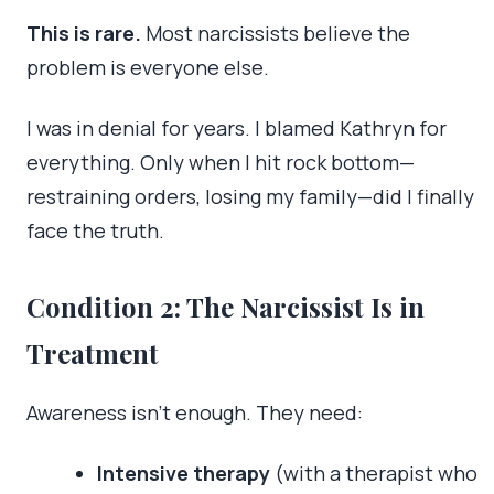
This is rare.
Most narcissists believe the
problem is everyone else.
I was in denial for years. I blamed Kathryn for
everything. Only when I hit rock bottom—
restraining orders, losing my family—did I finally
face the truth.
Condition 2: The Narcissist Is in
Treatment
Awareness isn’t enough. They need:
Intensive therapy
(with a therapist who