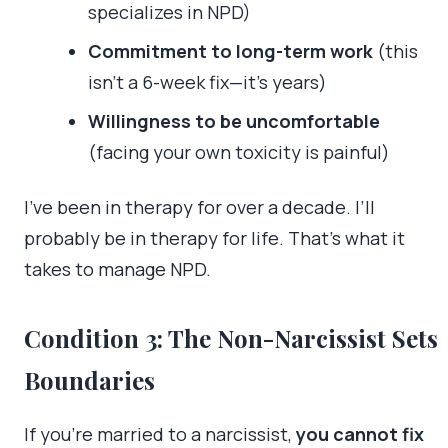
specializes in NPD)
Commitment to long-term work
(this
isn’t a 6-week fix—it’s years)
Willingness to be uncomfortable
(facing your own toxicity is painful)
I’ve been in therapy for over a decade. I’ll
probably be in therapy for life. That’s what it
takes to manage NPD.
Condition 3: The Non-Narcissist Sets
Boundaries
If you’re married to a narcissist,
you cannot fix