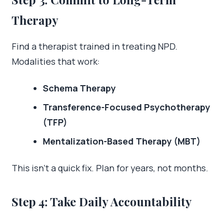
Therapy
Find a therapist trained in treating NPD.
Modalities that work:
Schema Therapy
Transference-Focused Psychotherapy
(TFP)
Mentalization-Based Therapy (MBT)
This isn’t a quick fix. Plan for years, not months.
Step 4: Take Daily Accountability