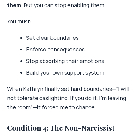
them
. But you can stop enabling them.
You must:
Set clear boundaries
Enforce consequences
Stop absorbing their emotions
Build your own support system
When Kathryn finally set hard boundaries—“I will
not tolerate gaslighting. If you do it, I’m leaving
the room”—it forced me to change.
Condition 4: The Non-Narcissist