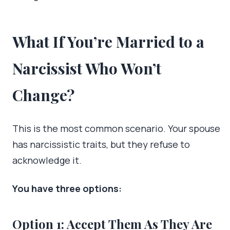
What If You’re Married to a
Narcissist Who Won’t
Change?
This is the most common scenario. Your spouse
has narcissistic traits, but they refuse to
acknowledge it.
You have three options:
Option 1: Accept Them As They Are