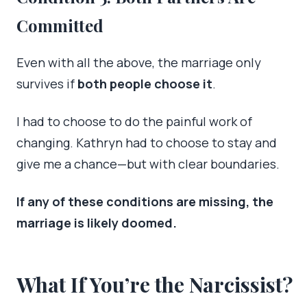
Committed
Even with all the above, the marriage only
survives if
both people choose it
.
I had to choose to do the painful work of
changing. Kathryn had to choose to stay and
give me a chance—but with clear boundaries.
If any of these conditions are missing, the
marriage is likely doomed.
What If You’re the Narcissist?