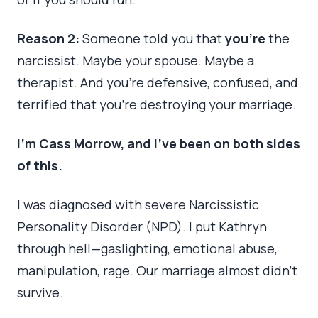
Reason 2:
Someone told you that
you’re
the
narcissist. Maybe your spouse. Maybe a
therapist. And you’re defensive, confused, and
terrified that you’re destroying your marriage.
I’m Cass Morrow, and I’ve been on both sides
of this.
I was diagnosed with severe Narcissistic
Personality Disorder (NPD). I put Kathryn
through hell—gaslighting, emotional abuse,
manipulation, rage. Our marriage almost didn’t
survive.