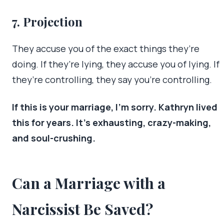
7. Projection
They accuse you of the exact things they’re
doing. If they’re lying, they accuse you of lying. If
they’re controlling, they say you’re controlling.
If this is your marriage, I’m sorry. Kathryn lived
this for years. It’s exhausting, crazy-making,
and soul-crushing.
Can a Marriage with a
Narcissist Be Saved?