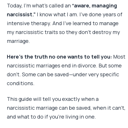
Today, I’m what’s called an
“aware, managing
narcissist.”
I know what I am. I’ve done years of
intensive therapy. And I’ve learned to manage
my narcissistic traits so they don’t destroy my
marriage.
Here’s the truth no one wants to tell you:
Most
narcissistic marriages end in divorce. But some
don’t. Some can be saved—under very specific
conditions.
This guide will tell you exactly when a
narcissistic marriage can be saved, when it can’t,
and what to do if you’re living in one.