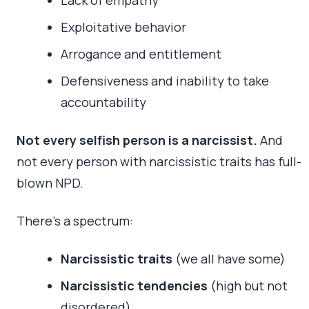
Exploitative behavior
Arrogance and entitlement
Defensiveness and inability to take
accountability
Not every selfish person is a narcissist.
And
not every person with narcissistic traits has full-
blown NPD.
There’s a spectrum:
Narcissistic traits
(we all have some)
Narcissistic tendencies
(high but not
disordered)