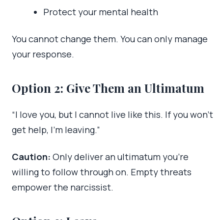
Protect your mental health
You cannot change them. You can only manage
your response.
Option 2: Give Them an Ultimatum
“I love you, but I cannot live like this. If you won’t
get help, I’m leaving.”
Caution:
Only deliver an ultimatum you’re
willing to follow through on. Empty threats
empower the narcissist.