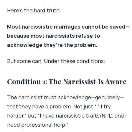
Here’s the hard truth:
Most narcissistic marriages cannot be saved—
because most narcissists refuse to
acknowledge they’re the problem.
But some can. Under these conditions:
Condition 1: The Narcissist Is Aware
The narcissist must acknowledge—genuinely—
that they have a problem. Not just “I’ll try
harder,” but “I have narcissistic traits/NPD, and I
need professional help.”