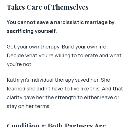
Takes Care of Themselves
You cannot save a narcissistic marriage by
sacrificing yourself.
Get your own therapy. Build your own life.
Decide what you’re willing to tolerate and what
you’re not.
Kathryn’s individual therapy saved her. She
learned she didn’t have to live like this. And that
clarity gave her the strength to either leave or
stay on her terms.
Condition 5: Both Partners Are