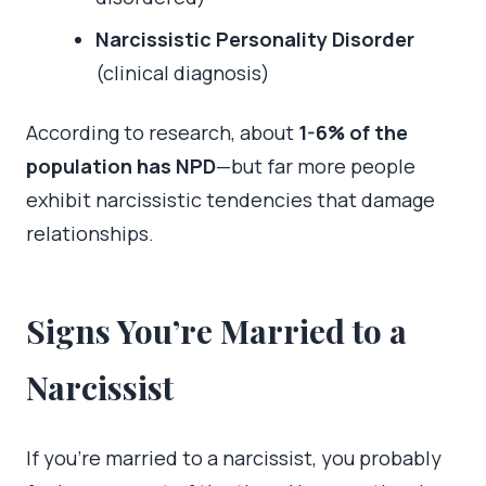
Narcissistic Personality Disorder
(clinical diagnosis)
According to research, about
1-6% of the
population has NPD
—but far more people
exhibit narcissistic tendencies that damage
relationships.
Signs You’re Married to a
Narcissist
If you’re married to a narcissist, you probably