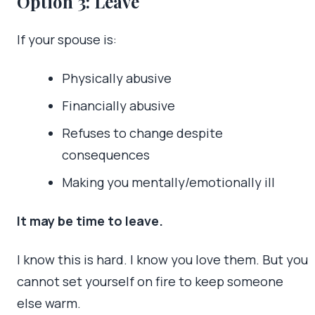
Option 3: Leave
If your spouse is:
Physically abusive
Financially abusive
Refuses to change despite
consequences
Making you mentally/emotionally ill
It may be time to leave.
I know this is hard. I know you love them. But you
cannot set yourself on fire to keep someone
else warm.