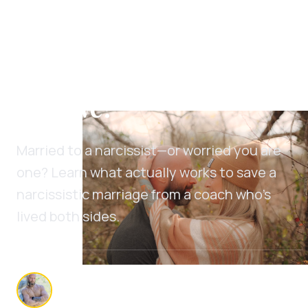
Narcissist Marriage
Help: Can a Marriage
with a Narcissist
Survive?
Married to a narcissist—or worried you are
one? Learn what actually works to save a
narcissistic marriage from a coach who's
lived both sides.