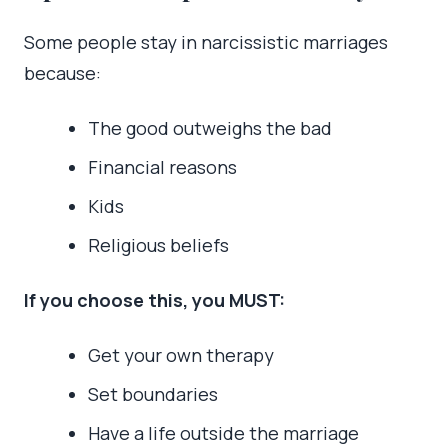
Some people stay in narcissistic marriages
because:
The good outweighs the bad
Financial reasons
Kids
Religious beliefs
If you choose this, you MUST:
Get your own therapy
Set boundaries
Have a life outside the marriage