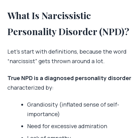
What Is Narcissistic
Personality Disorder (NPD)?
Let’s start with definitions, because the word
“narcissist” gets thrown around a lot.
True NPD is a diagnosed personality disorder
characterized by:
Grandiosity (inflated sense of self-
importance)
Need for excessive admiration
Lack of empathy