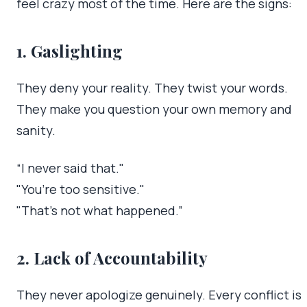
feel crazy most of the time. Here are the signs:
1. Gaslighting
They deny your reality. They twist your words.
They make you question your own memory and
sanity.
“I never said that."
"You’re too sensitive."
"That’s not what happened.”
2. Lack of Accountability
They never apologize genuinely. Every conflict is