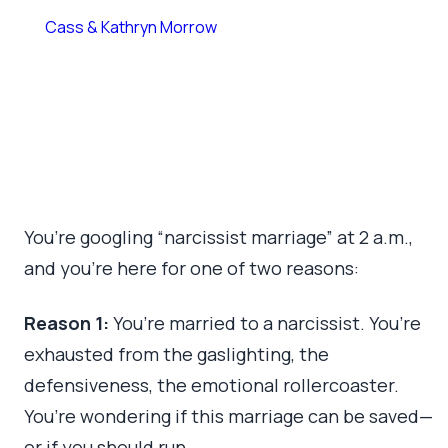
By
Cass & Kathryn Morrow
March 18, 2026
•
10 min read
You’re googling “narcissist marriage” at 2 a.m.,
and you’re here for one of two reasons:
Reason 1:
You’re married to a narcissist. You’re
exhausted from the gaslighting, the
defensiveness, the emotional rollercoaster.
You’re wondering if this marriage can be saved—
or if you should run.