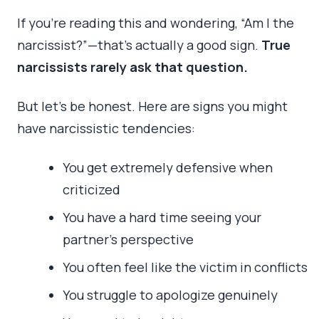
If you’re reading this and wondering, “Am I the
narcissist?”—that’s actually a good sign.
True
narcissists rarely ask that question.
But let’s be honest. Here are signs you might
have narcissistic tendencies:
You get extremely defensive when
criticized
You have a hard time seeing your
partner’s perspective
You often feel like the victim in conflicts
You struggle to apologize genuinely