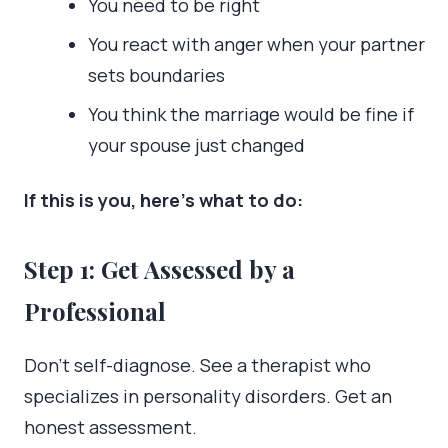
You need to be right
You react with anger when your partner
sets boundaries
You think the marriage would be fine if
your spouse just changed
If this is you, here’s what to do:
Step 1: Get Assessed by a
Professional
Don’t self-diagnose. See a therapist who
specializes in personality disorders. Get an
honest assessment.