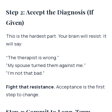
Step 2: Accept the Diagnosis (If
Given)
This is the hardest part. Your brain will resist. It
will say:
“The therapist is wrong."
"My spouse turned them against me."
"I’m not that bad.”
Fight that resistance.
Acceptance is the first
step to change.
Step 3: Commit to Long-Term