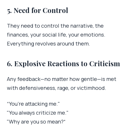
5. Need for Control
They need to control the narrative, the
finances, your social life, your emotions.
Everything revolves around them.
6. Explosive Reactions to Criticism
Any feedback—no matter how gentle—is met
with defensiveness, rage, or victimhood.
“You’re attacking me."
"You always criticize me."
"Why are you so mean?“